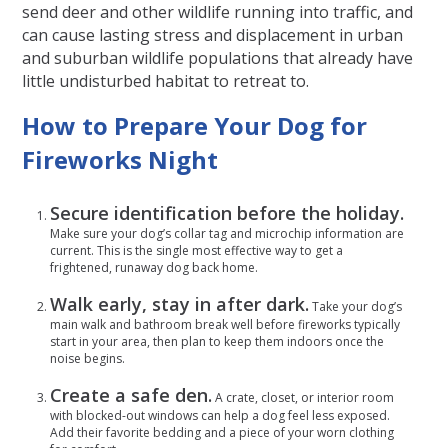
send deer and other wildlife running into traffic, and
can cause lasting stress and displacement in urban
and suburban wildlife populations that already have
little undisturbed habitat to retreat to.
How to Prepare Your Dog for
Fireworks Night
Secure identification before the holiday.
Make sure your dog’s collar tag and microchip information are
current. This is the single most effective way to get a
frightened, runaway dog back home.
Walk early, stay in after dark.
Take your dog’s
main walk and bathroom break well before fireworks typically
start in your area, then plan to keep them indoors once the
noise begins.
Create a safe den.
A crate, closet, or interior room
with blocked-out windows can help a dog feel less exposed.
Add their favorite bedding and a piece of your worn clothing