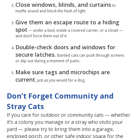
Close windows, blinds, and curtains
to
muffle sound and block the flash of light.
Give them an escape route to a hiding
spot
— under a bed, inside a covered carrier, or a closet —
and don’t force them out of it.
Double-check doors and windows for
secure latches.
Startled cats can push through screens
or slip out during a moment of panic.
Make sure tags and microchips are
current
, just as you would for a dog.
Don’t Forget Community and
Stray Cats
If you care for outdoor or community cats — whether
it’s a colony you manage or a stray who visits your
yard — please try to bring them into a garage,
enclosed porch, or other safe indoor space for the