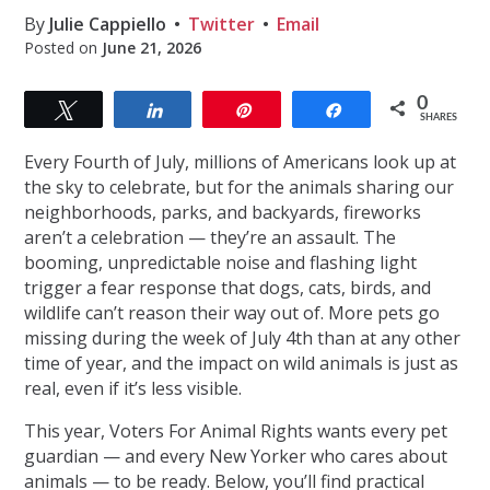
By
Julie Cappiello
Twitter
Email
Posted on
June 21, 2026
0
Tweet
Share
Pin
Share
SHARES
Every Fourth of July, millions of Americans look up at
the sky to celebrate, but for the animals sharing our
neighborhoods, parks, and backyards, fireworks
aren’t a celebration — they’re an assault. The
booming, unpredictable noise and flashing light
trigger a fear response that dogs, cats, birds, and
wildlife can’t reason their way out of. More pets go
missing during the week of July 4th than at any other
time of year, and the impact on wild animals is just as
real, even if it’s less visible.
This year, Voters For Animal Rights wants every pet
guardian — and every New Yorker who cares about
animals — to be ready. Below, you’ll find practical