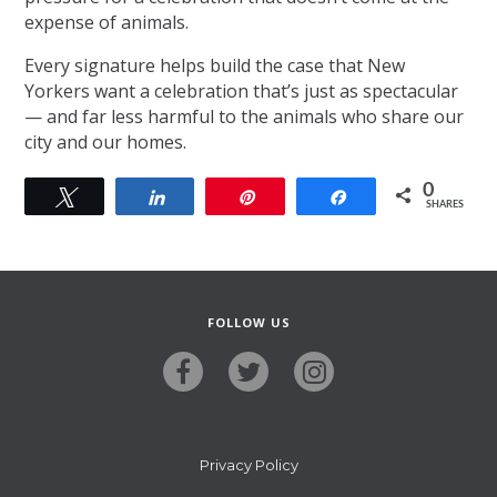
expense of animals.
Every signature helps build the case that New
Yorkers want a celebration that’s just as spectacular
— and far less harmful to the animals who share our
city and our homes.
0
Tweet
Share
Pin
Share
SHARES
FOLLOW US
Privacy Policy