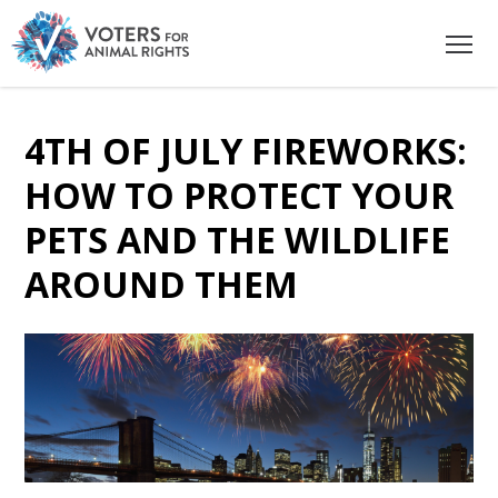
4TH OF JULY FIREWORKS:
HOW TO PROTECT YOUR
PETS AND THE WILDLIFE
AROUND THEM