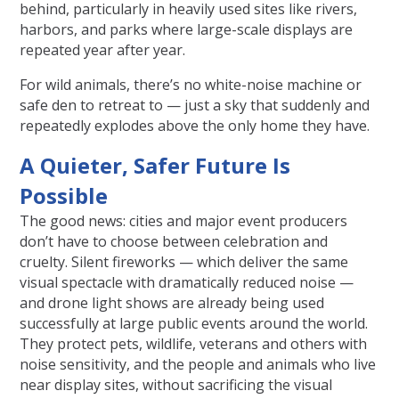
behind, particularly in heavily used sites like rivers,
harbors, and parks where large-scale displays are
repeated year after year.
For wild animals, there’s no white-noise machine or
safe den to retreat to — just a sky that suddenly and
repeatedly explodes above the only home they have.
A Quieter, Safer Future Is
Possible
The good news: cities and major event producers
don’t have to choose between celebration and
cruelty. Silent fireworks — which deliver the same
visual spectacle with dramatically reduced noise —
and drone light shows are already being used
successfully at large public events around the world.
They protect pets, wildlife, veterans and others with
noise sensitivity, and the people and animals who live
near display sites, without sacrificing the visual