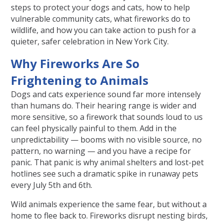
steps to protect your dogs and cats, how to help
vulnerable community cats, what fireworks do to
wildlife, and how you can take action to push for a
quieter, safer celebration in New York City.
Why Fireworks Are So
Frightening to Animals
Dogs and cats experience sound far more intensely
than humans do. Their hearing range is wider and
more sensitive, so a firework that sounds loud to us
can feel physically painful to them. Add in the
unpredictability — booms with no visible source, no
pattern, no warning — and you have a recipe for
panic. That panic is why animal shelters and lost-pet
hotlines see such a dramatic spike in runaway pets
every July 5th and 6th.
Wild animals experience the same fear, but without a
home to flee back to. Fireworks disrupt nesting birds,