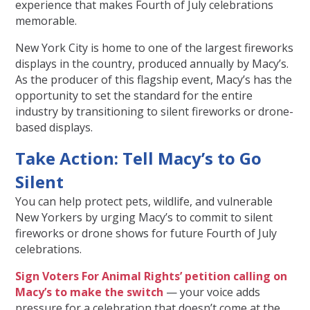
experience that makes Fourth of July celebrations
memorable.
New York City is home to one of the largest fireworks
displays in the country, produced annually by Macy’s.
As the producer of this flagship event, Macy’s has the
opportunity to set the standard for the entire
industry by transitioning to silent fireworks or drone-
based displays.
Take Action: Tell Macy’s to Go
Silent
You can help protect pets, wildlife, and vulnerable
New Yorkers by urging Macy’s to commit to silent
fireworks or drone shows for future Fourth of July
celebrations.
Sign Voters For Animal Rights’ petition calling on
Macy’s to make the switch
— your voice adds
pressure for a celebration that doesn’t come at the