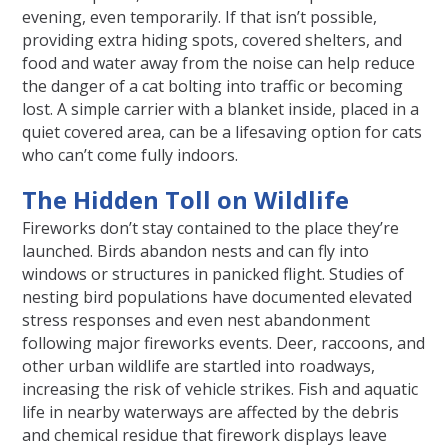
evening, even temporarily. If that isn’t possible,
providing extra hiding spots, covered shelters, and
food and water away from the noise can help reduce
the danger of a cat bolting into traffic or becoming
lost. A simple carrier with a blanket inside, placed in a
quiet covered area, can be a lifesaving option for cats
who can’t come fully indoors.
The Hidden Toll on Wildlife
Fireworks don’t stay contained to the place they’re
launched. Birds abandon nests and can fly into
windows or structures in panicked flight. Studies of
nesting bird populations have documented elevated
stress responses and even nest abandonment
following major fireworks events. Deer, raccoons, and
other urban wildlife are startled into roadways,
increasing the risk of vehicle strikes. Fish and aquatic
life in nearby waterways are affected by the debris
and chemical residue that firework displays leave