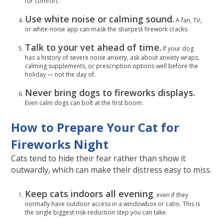
for comfort.
Use white noise or calming sound.
A fan, TV,
or white-noise app can mask the sharpest firework cracks.
Talk to your vet ahead of time.
If your dog
has a history of severe noise anxiety, ask about anxiety wraps,
calming supplements, or prescription options well before the
holiday — not the day of.
Never bring dogs to fireworks displays.
Even calm dogs can bolt at the first boom.
How to Prepare Your Cat for
Fireworks Night
Cats tend to hide their fear rather than show it
outwardly, which can make their distress easy to miss.
Keep cats indoors all evening
, even if they
normally have outdoor access in a windowbox or catio. This is
the single biggest risk-reduction step you can take.