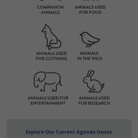
Explore Our Current Agenda Issues