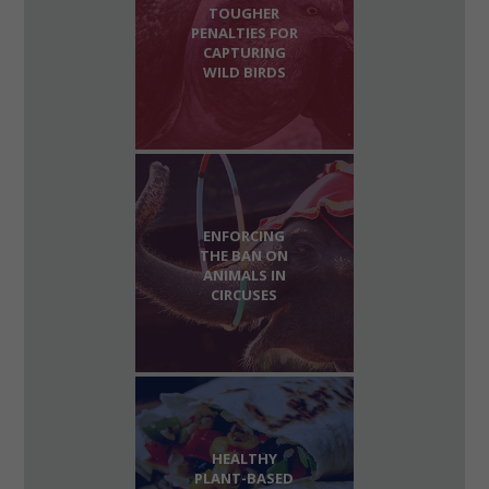
TOUGHER
PENALTIES FOR
CAPTURING
WILD BIRDS
ENFORCING
THE BAN ON
ANIMALS IN
CIRCUSES
HEALTHY
PLANT-BASED