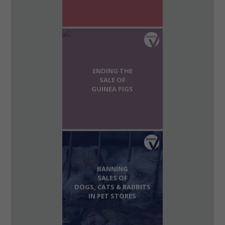
ENDING THE
SALE OF
GUINEA PIGS
BANNING
SALES OF
DOGS, CATS & RABBITS
IN PET STORES