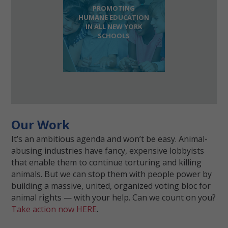
PROMOTING
HUMANE EDUCATION
IN ALL NEW YORK
SCHOOLS
Our Work
It’s an ambitious agenda and won’t be easy. Animal-
abusing industries have fancy, expensive lobbyists
that enable them to continue torturing and killing
animals. But we can stop them with people power by
building a massive, united, organized voting bloc for
animal rights — with your help. Can we count on you?
Take action now HERE
.