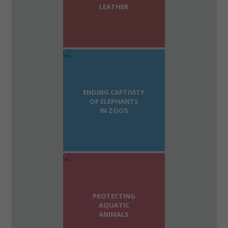
LEATHER
ENDING CAPTIVITY
OF ELEPHANTS
IN ZOOS
PROTECTING
AQUATIC
ANIMALS