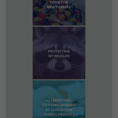
FOOD FOR
NEW YORKERS
PROTECTING
NY WILDLIFE
ALTERNATIVES
TO USING ANIMALS
AS CLASSROOM
SCIENCE PROJECTS