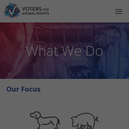
What We Do
Our Focus