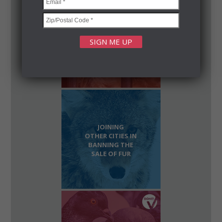
SHUTTERING
SLAUGHTERHOUSES
IN OUR
NEIGHBORHOODS
JOINING
OTHER CITIES IN
BANNING THE
SALE OF FUR