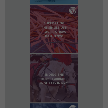
SUPPORTING
THE SINGLE-USE
PLASTIC STRAW
BAN IN NYC
ENDING THE
HORSE CARRIAGE
INDUSTRY IN NYC