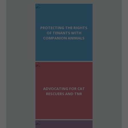
PROTECTING THE RIGHTS
OF TENANTS WITH
COMPANION ANIMALS
ADVOCATING FOR CAT
RESCUERS AND TNR