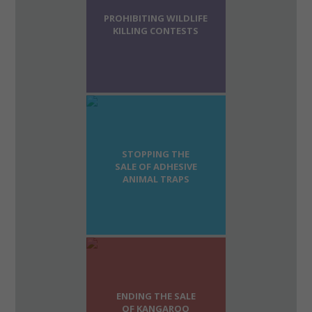
PROHIBITING WILDLIFE
KILLING CONTESTS
STOPPING THE
SALE OF ADHESIVE
ANIMAL TRAPS
ENDING THE SALE
OF KANGAROO