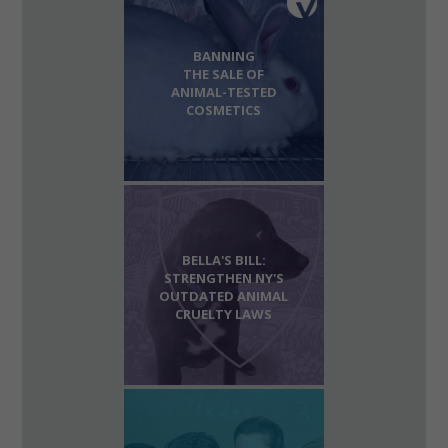
BANNING
THE SALE OF
ANIMAL-TESTED
COSMETICS
BELLA'S BILL:
STRENGTHEN NY'S
OUTDATED ANIMAL
CRUELTY LAWS