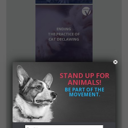
ENDING
THE PRACTICE OF
CAT DECLAWING
STAND UP FOR
ANIMALS!
STOPPING THE
BE PART OF THE
SALE OF FORCE-FED
MOVEMENT.
GEESE AND
DUCK PRODUCTS