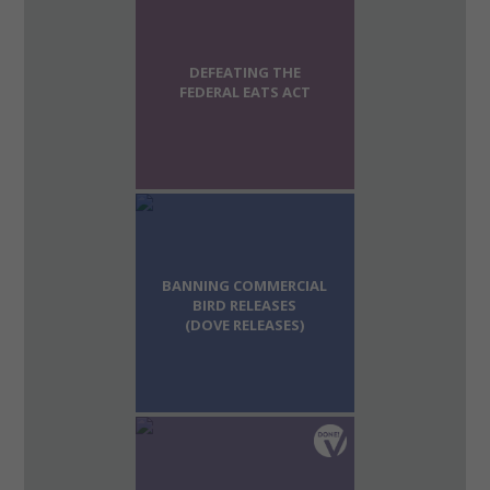
DEFEATING THE
FEDERAL EATS ACT
BANNING COMMERCIAL
BIRD RELEASES
(DOVE RELEASES)