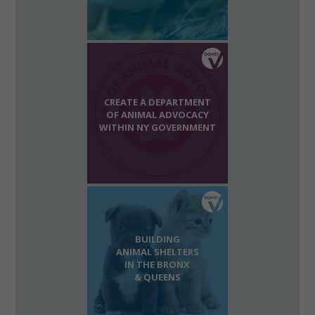
CREATE A DEPARTMENT
OF ANIMAL ADVOCACY
WITHIN NY GOVERNMENT
BUILDING
ANIMAL SHELTERS
IN THE BRONX
& QUEENS