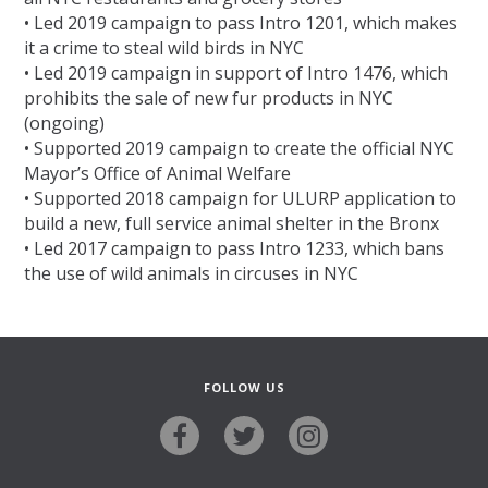
• Led 2019 campaign to pass Intro 1201, which makes
it a crime to steal wild birds in NYC
• Led 2019 campaign in support of Intro 1476, which
prohibits the sale of new fur products in NYC
(ongoing)
• Supported 2019 campaign to create the official NYC
Mayor’s Office of Animal Welfare
• Supported 2018 campaign for ULURP application to
build a new, full service animal shelter in the Bronx
• Led 2017 campaign to pass Intro 1233, which bans
the use of wild animals in circuses in NYC
FOLLOW US