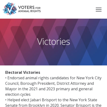
Electoral Victories
• Endorsed animal rights candidates for New York City
Council, Borough President, District Attorney and
Mayor in the 2021 and 2023 primary and general
election cycles
• Helped elect Jabari Brisport to the New York State
Senate from Brooklyn in 2020. Senator Brisport is the