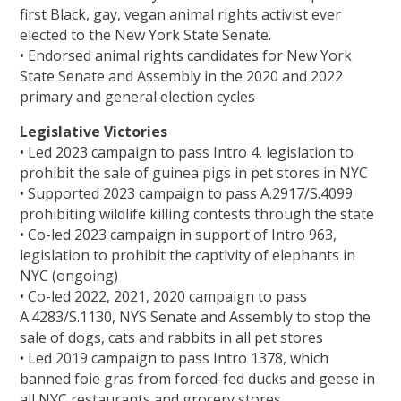
first Black, gay, vegan animal rights activist ever
elected to the New York State Senate.
• Endorsed animal rights candidates for New York
State Senate and Assembly in the 2020 and 2022
primary and general election cycles
Legislative Victories
• Led 2023 campaign to pass Intro 4, legislation to
prohibit the sale of guinea pigs in pet stores in NYC
• Supported 2023 campaign to pass A.2917/S.4099
prohibiting wildlife killing contests through the state
• Co-led 2023 campaign in support of Intro 963,
legislation to prohibit the captivity of elephants in
NYC (ongoing)
• Co-led 2022, 2021, 2020 campaign to pass
A.4283/S.1130, NYS Senate and Assembly to stop the
sale of dogs, cats and rabbits in all pet stores
• Led 2019 campaign to pass Intro 1378, which
banned foie gras from forced-fed ducks and geese in
all NYC restaurants and grocery stores