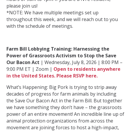
please join us!
*NOTE: We have multiple meetings set up
throughout this week, and we will reach out to you
with the schedule of meetings.
Farm Bill Lobbying Training: Harnessing the
Power of Grassroots Activism to Stop the Save
Our Bacon Act
| Wednesday, July 8, 2026 | 8:00 PM –
9:00 PM ET | Zoom |
Open to residents anywhere
in the United States. Please RSVP here.
What’s Happening: Big Pork is trying to strip away
decades of progress for farm animals by including
the Save Our Bacon Act in the Farm Bill. But together
we have something they don’t have – the grassroots
power of an entire movement! An incredible line up of
animal protection organizations from across the
movement are joining forces to host a high-impact,