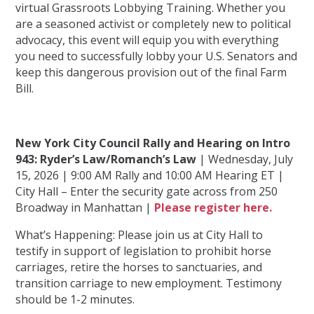
virtual Grassroots Lobbying Training. Whether you
are a seasoned activist or completely new to political
advocacy, this event will equip you with everything
you need to successfully lobby your U.S. Senators and
keep this dangerous provision out of the final Farm
Bill.
New York City Council Rally and Hearing on Intro
943: Ryder’s Law/Romanch’s Law
| Wednesday, July
15, 2026 | 9:00 AM Rally and 10:00 AM Hearing ET |
City Hall – Enter the security gate across from 250
Broadway in Manhattan |
Please register here.
What’s Happening: Please join us at City Hall to
testify in support of legislation to prohibit horse
carriages, retire the horses to sanctuaries, and
transition carriage to new employment. Testimony
should be 1-2 minutes.