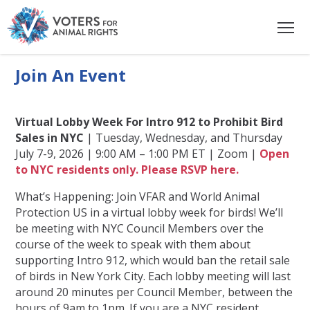
Join An Event
Virtual Lobby Week For Intro 912 to Prohibit Bird
Sales in NYC
| Tuesday, Wednesday, and Thursday
July 7-9, 2026 | 9:00 AM – 1:00 PM ET | Zoom |
Open
to NYC residents only. Please RSVP here.
What’s Happening: Join VFAR and World Animal
Protection US in a virtual lobby week for birds! We’ll
be meeting with NYC Council Members over the
course of the week to speak with them about
supporting Intro 912, which would ban the retail sale
of birds in New York City. Each lobby meeting will last
around 20 minutes per Council Member, between the
hours of 9am to 1pm. If you are a NYC resident,