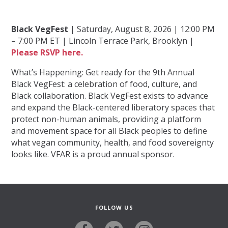
Black VegFest
| Saturday, August 8, 2026 | 12:00 PM
– 7:00 PM ET | Lincoln Terrace Park, Brooklyn |
Please RSVP here.
What’s Happening: Get ready for the 9th Annual
Black VegFest: a celebration of food, culture, and
Black collaboration. Black VegFest exists to advance
and expand the Black-centered liberatory spaces that
protect non-human animals, providing a platform
and movement space for all Black peoples to define
what vegan community, health, and food sovereignty
looks like. VFAR is a proud annual sponsor.
FOLLOW US