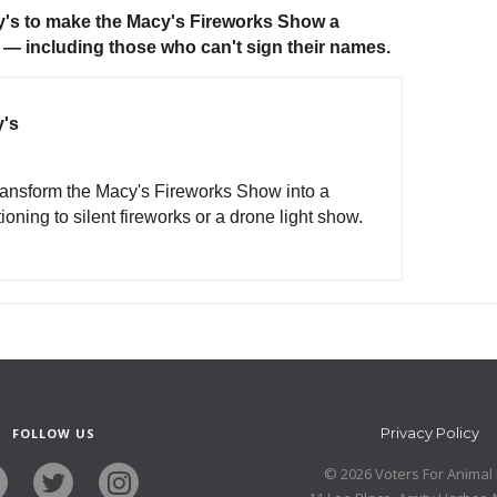
cy's to make the Macy's Fireworks Show a
 — including those who can't sign their names.
y's
transform the Macy's Fireworks Show into a
oning to silent fireworks or a drone light show.
Privacy Policy
FOLLOW US
© 2026 Voters For Animal 