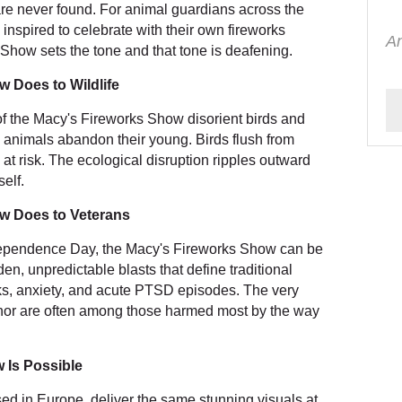
re never found. For animal guardians across the
nspired to celebrate with their own fireworks
An
Show sets the tone and that tone is deafening.
 Does to Wildlife
f the Macy's Fireworks Show disorient birds and
g animals abandon their young. Birds flush from
 at risk. The ecological disruption ripples outward
self.
w Does to Veterans
dependence Day, the Macy's Fireworks Show can be
en, unpredictable blasts that define traditional
cks, anxiety, and acute PTSD episodes. The very
onor are often among those harmed most by the way
 Is Possible
sed in Europe, deliver the same stunning visuals at