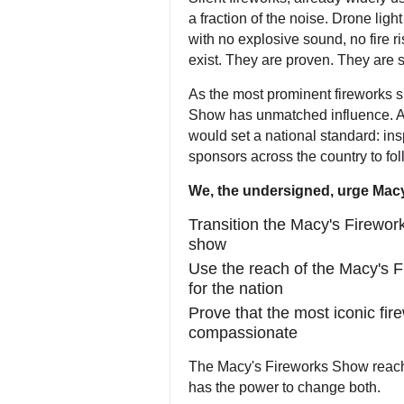
a fraction of the noise. Drone lig
with no explosive sound, no fire r
exist. They are proven. They are 
As the most prominent fireworks s
Show has unmatched influence. A
would set a national standard: ins
sponsors across the country to fol
We, the undersigned, urge Macy
Transition the Macy's Firework
show
Use the reach of the Macy's 
for the nation
Prove that the most iconic fi
compassionate
The Macy's Fireworks Show reache
has the power to change both.