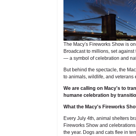
The Macy's Fireworks Show is one
Broadcast to millions, set against t
— a symbol of celebration and nat
But behind the spectacle, the Ma
to animals, wildlife, and veterans 
We are calling on Macy's to tr
humane celebration by transition
What the Macy's Fireworks Sh
Every July 4th, animal shelters b
Fireworks Show and celebrations l
the year. Dogs and cats flee in ter