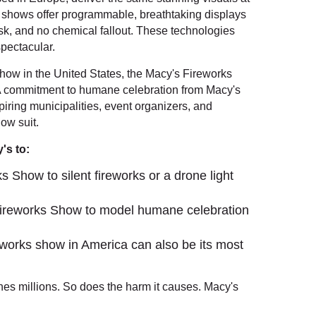
ht shows offer programmable, breathtaking displays
isk, and no chemical fallout. These technologies
spectacular.
how in the United States, the Macy's Fireworks
 commitment to humane celebration from Macy's
piring municipalities, event organizers, and
low suit.
's to:
s Show to silent fireworks or a drone light
Fireworks Show to model humane celebration
reworks show in America can also be its most
s millions. So does the harm it causes. Macy's