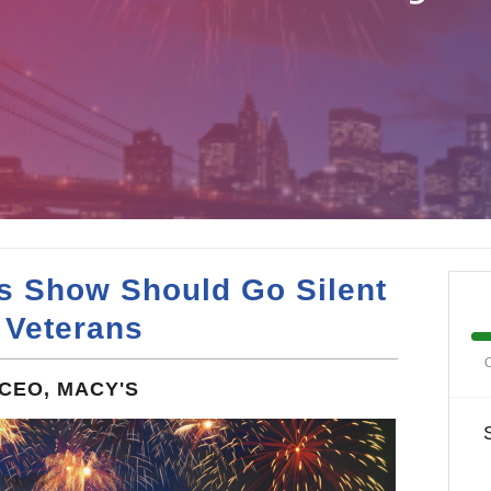
s Show Should Go Silent
 Veterans
O
CEO, MACY'S