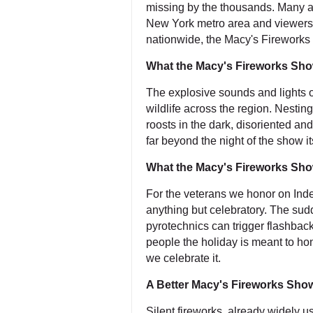
missing by the thousands. Many a
New York metro area and viewers i
nationwide, the Macy's Fireworks 
What the Macy's Fireworks Show
The explosive sounds and lights o
wildlife across the region. Nestin
roosts in the dark, disoriented and
far beyond the night of the show it
What the Macy's Fireworks Sho
For the veterans we honor on In
anything but celebratory. The sudd
pyrotechnics can trigger flashba
people the holiday is meant to h
we celebrate it.
A Better Macy's Fireworks Show
Silent fireworks, already widely u