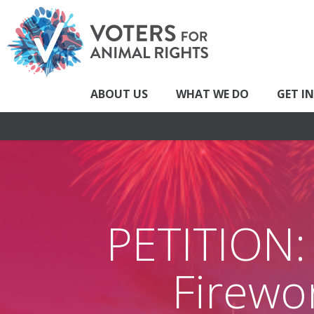
ABOUT US
WHAT WE DO
GET I
PETITION:
Firewor