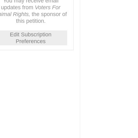
You may receive email
updates from
Voters For
imal Rights,
the sponsor of
this petition.
Edit Subscription
Preferences