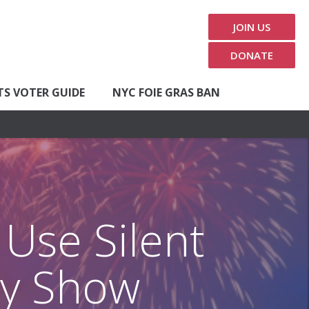
JOIN US
DONATE
TS VOTER GUIDE
NYC FOIE GRAS BAN
Use Silent
uly Show