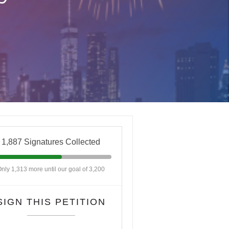
1,887 Signatures Collected
nly 1,313 more until our goal of 3,200
SIGN THIS PETITION