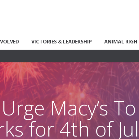
NVOLVED
VICTORIES & LEADERSHIP
ANIMAL RIGH
 Urge Macy’s To 
ks for 4th of J