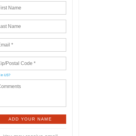
 in
US
?