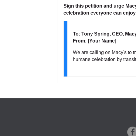
Sign this petition and urge Ma
celebration everyone can enjoy
To: Tony Spring, CEO, Mac
From: [Your Name]
We are calling on Macy's to 
humane celebration by transiti