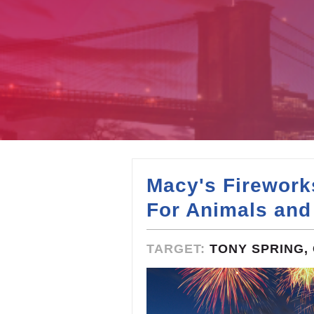
Macy's Firework
For Animals and
TARGET:
TONY SPRING, 