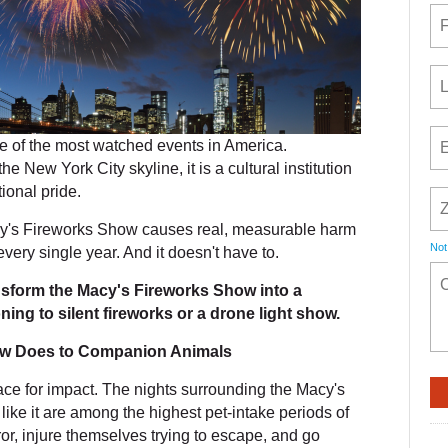
 of the most watched events in America.
he New York City skyline, it is a cultural institution
ional pride.
cy's Fireworks Show causes real, measurable harm
Not
every single year. And it doesn't have to.
ansform the Macy's Fireworks Show into a
ing to silent fireworks or a drone light show.
ow Does to Companion Animals
race for impact. The nights surrounding the Macy's
ike it are among the highest pet-intake periods of
ror, injure themselves trying to escape, and go