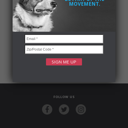
MOVEMENT.
FOLLOW US