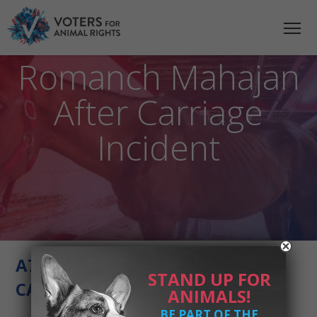
VFAR Statement on
the Death of
Romanch Mahajan
After Carriage
Incident
A739D18B-FAD8-4E29-A757-
STAND UP FOR
CAB01FEB9222
ANIMALS!
BE PART OF THE