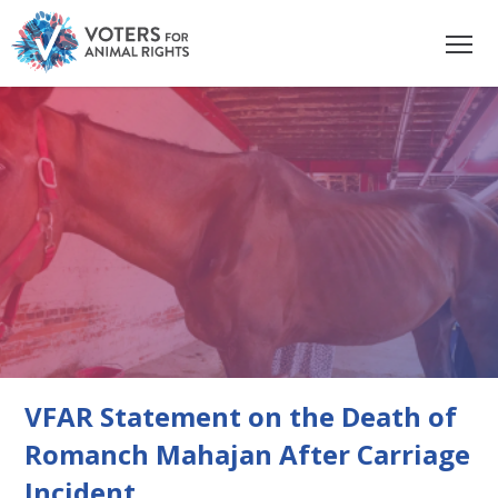
VFAR Statement on the Death of
Romanch Mahajan After Carriage
Incident