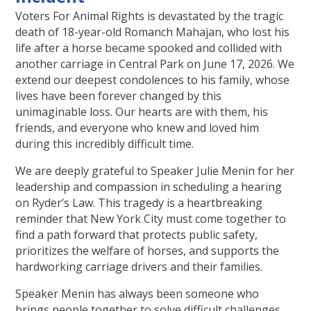
Voters For Animal Rights is devastated by the tragic
death of 18-year-old Romanch Mahajan, who lost his
life after a horse became spooked and collided with
another carriage in Central Park on June 17, 2026. We
extend our deepest condolences to his family, whose
lives have been forever changed by this
unimaginable loss. Our hearts are with them, his
friends, and everyone who knew and loved him
during this incredibly difficult time.
We are deeply grateful to Speaker Julie Menin for her
leadership and compassion in scheduling a hearing
on Ryder’s Law. This tragedy is a heartbreaking
reminder that New York City must come together to
find a path forward that protects public safety,
prioritizes the welfare of horses, and supports the
hardworking carriage drivers and their families.
Speaker Menin has always been someone who
brings people together to solve difficult challenges,