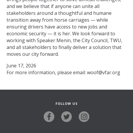
and we believe that if anyone can unite all
stakeholders around a thoughtful and humane
transition away from horse carriages — while
ensuring drivers have access to new jobs and
economic security — it is her. We look forward to
working with Speaker Menin, the City Council, TWU,
and all stakeholders to finally deliver a solution that
moves our city forward.
June 17, 2026
For more information, please email: woof@vfar.org
FOLLOW US