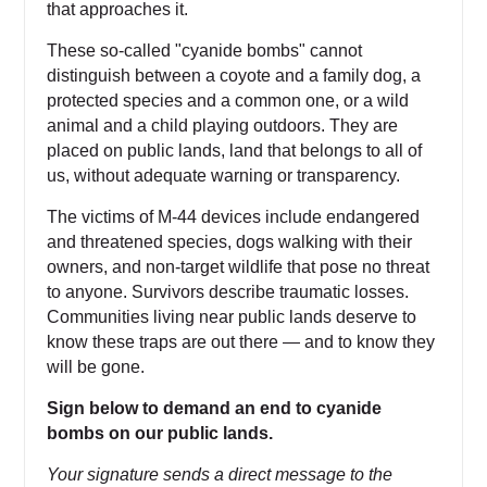
that approaches it.
These so-called "cyanide bombs" cannot
distinguish between a coyote and a family dog, a
protected species and a common one, or a wild
animal and a child playing outdoors. They are
placed on public lands, land that belongs to all of
us, without adequate warning or transparency.
The victims of M-44 devices include endangered
and threatened species, dogs walking with their
owners, and non-target wildlife that pose no threat
to anyone. Survivors describe traumatic losses.
Communities living near public lands deserve to
know these traps are out there — and to know they
will be gone.
Sign below to demand an end to cyanide
bombs on our public lands.
Your signature sends a direct message to the