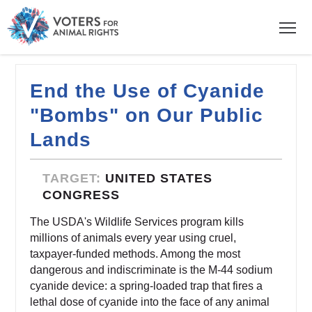
End the Use of Cyanide
"Bombs" on Our Public
Lands
TARGET:
UNITED STATES
CONGRESS
The USDA's Wildlife Services program kills
millions of animals every year using cruel,
taxpayer-funded methods. Among the most
dangerous and indiscriminate is the M-44 sodium
cyanide device: a spring-loaded trap that fires a
lethal dose of cyanide into the face of any animal