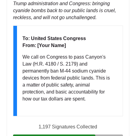
Trump administration and Congress: bringing
cyanide bombs back to our public lands is cruel,
reckless, and will not go unchallenged.
To: United States Congress
From: [Your Name]
We call on Congress to pass Canyon's
Law (H.R. 4180 / S. 2179) and
permanently ban M-44 sodium cyanide
devices from federal public lands. This is
a matter of public safety, animal
protection, and basic accountability for
how our tax dollars are spent.
1,197 Signatures Collected