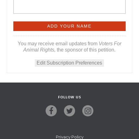
You may receive email updates from
Voters For
Animal Rights,
the sponsor of this petition.
Edit Subscription Preferences
FOLLOW US
Privacy Policy