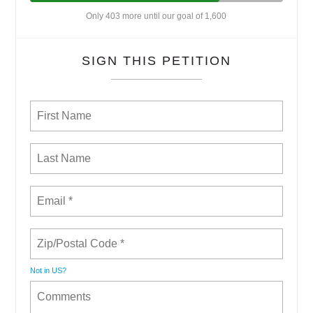
Only 403 more until our goal of 1,600
SIGN THIS PETITION
Not in
US
?