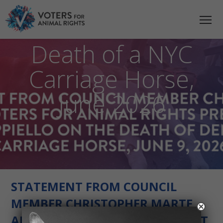
Statement on the
Death of a NYC
Carriage Horse,
June 2026
STATEMENT FROM COUNCIL
MEMBER CHRISTOPHER MARTE
AND JULIE CAPPIELLO, PRESIDENT