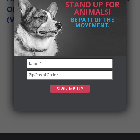
STAND UP FOR
OF VOTERS FOR ANIMAL RIGHTS
ANIMALS!
(VFAR)
BE PART OF THE
MOVEMENT.