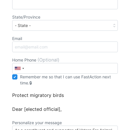
State/Province
Email
(Optional)
Home Phone
Remember me so that I can use
Fast
Action
next
time.
Protect migratory birds
Dear [elected official],
Personalize your message