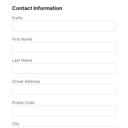
Contact Information
Prefix
First Name
Last Name
Street Address
Postal Code
City