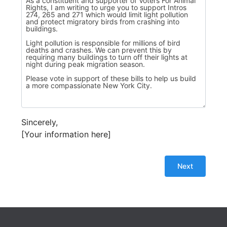
Sincerely,
[Your information here]