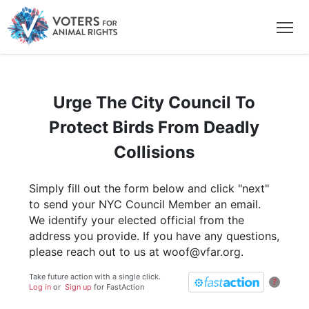
Urge The City Council To
Protect Birds From Deadly
Collisions
Simply fill out the form below and click "next"
to send your NYC Council Member an email.
We identify your elected official from the
address you provide. If you have any questions,
please reach out to us at woof@vfar.org.
Take future action with a single click.
?
Log in
or
Sign up
for
Fast
Action