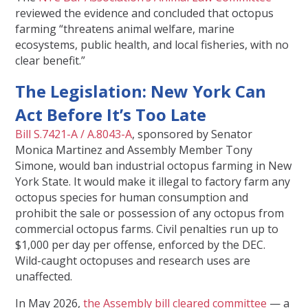
reviewed the evidence and concluded that octopus
farming “threatens animal welfare, marine
ecosystems, public health, and local fisheries, with no
clear benefit.”
The Legislation: New York Can
Act Before It’s Too Late
Bill S.7421-A / A.8043-A
, sponsored by Senator
Monica Martinez and Assembly Member Tony
Simone, would ban industrial octopus farming in New
York State. It would make it illegal to factory farm any
octopus species for human consumption and
prohibit the sale or possession of any octopus from
commercial octopus farms. Civil penalties run up to
$1,000 per day per offense, enforced by the DEC.
Wild-caught octopuses and research uses are
unaffected.
In May 2026,
the Assembly bill cleared committee
— a