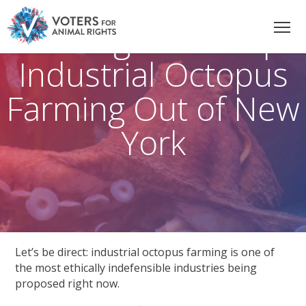
The Fight to Keep
Industrial Octopus
Farming Out of New
York
Let’s be direct: industrial octopus farming is one of
the most ethically indefensible industries being
proposed right now.