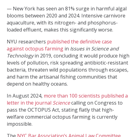
— New York has seen an 81% surge in harmful algal
blooms between 2020 and 2024. Intensive carnivore
aquaculture, with its nitrogen- and phosphorus-
loaded effluent, makes this significantly worse.
NYU researchers
published the definitive case
against octopus farming
in
Issues in Science and
Technology
in 2019, concluding it would produce high
levels of pollution, risk spreading antibiotic-resistant
bacteria, threaten wild populations through escapes,
and harm the artisanal fishing communities that
depend on healthy oceans.
In August 2024,
more than 100 scientists published a
letter in the journal
Science
calling on Congress to
pass the OCTOPUS Act, stating flatly that high-
welfare commercial octopus farming is currently
impossible.
The
NYC Bar Association’s Animal Law Committee