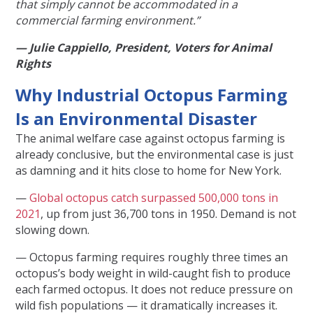
that simply cannot be accommodated in a
commercial farming environment.”
— Julie Cappiello, President, Voters for Animal
Rights
Why Industrial Octopus Farming
Is an Environmental Disaster
The animal welfare case against octopus farming is
already conclusive, but the environmental case is just
as damning and it hits close to home for New York.
—
Global octopus catch surpassed 500,000 tons in
2021
, up from just 36,700 tons in 1950. Demand is not
slowing down.
— Octopus farming requires roughly three times an
octopus’s body weight in wild-caught fish to produce
each farmed octopus. It does not reduce pressure on
wild fish populations — it dramatically increases it.