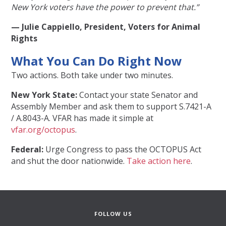
New York voters have the power to prevent that.”
— Julie Cappiello, President, Voters for Animal
Rights
What You Can Do Right Now
Two actions. Both take under two minutes.
New York State:
Contact your state Senator and
Assembly Member and ask them to support S.7421-A
/ A.8043-A. VFAR has made it simple at
vfar.org/octopus
.
Federal:
Urge Congress to pass the OCTOPUS Act
and shut the door nationwide.
Take action here
.
FOLLOW US