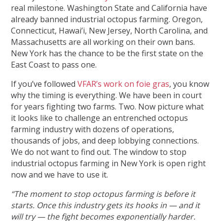
real milestone. Washington State and California have
already banned industrial octopus farming. Oregon,
Connecticut, Hawai’i, New Jersey, North Carolina, and
Massachusetts are all working on their own bans.
New York has the chance to be the first state on the
East Coast to pass one.
If you’ve followed
VFAR’s work on foie gras
, you know
why the timing is everything. We have been in court
for years fighting two farms. Two. Now picture what
it looks like to challenge an entrenched octopus
farming industry with dozens of operations,
thousands of jobs, and deep lobbying connections.
We do not want to find out. The window to stop
industrial octopus farming in New York is open right
now and we have to use it.
“The moment to stop octopus farming is before it
starts. Once this industry gets its hooks in — and it
will try — the fight becomes exponentially harder.