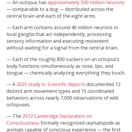
— An octopus has
approximately 500 million neurons
— comparable to a dog — distributed across the
central brain and each of the eight arms.
— Each arm contains around 40 million neurons in
local ganglia that act independently, processing
sensory information and executing movement
without waiting for a signal from the central brain.
— Each of the roughly 800 suckers on an octopus’s
body functions simultaneously as nose, lips, and
tongue — chemically analyzing everything they touch.
— A
2025 study in
Scientific Reports
documented 12
distinct arm movement types and 15 coordinated
behaviors across nearly 7,000 observations of wild
octopuses.
— The
2012 Cambridge Declaration on
Consciousness
formally recognized cephalopods as
animals capable of conscious experience — the first