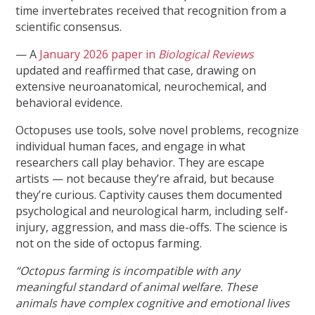
time invertebrates received that recognition from a
scientific consensus.
— A
January 2026 paper in
Biological Reviews
updated and reaffirmed that case, drawing on
extensive neuroanatomical, neurochemical, and
behavioral evidence.
Octopuses use tools, solve novel problems, recognize
individual human faces, and engage in what
researchers call play behavior. They are escape
artists — not because they’re afraid, but because
they’re curious. Captivity causes them documented
psychological and neurological harm, including self-
injury, aggression, and mass die-offs. The science is
not on the side of octopus farming.
“Octopus farming is incompatible with any
meaningful standard of animal welfare. These
animals have complex cognitive and emotional lives