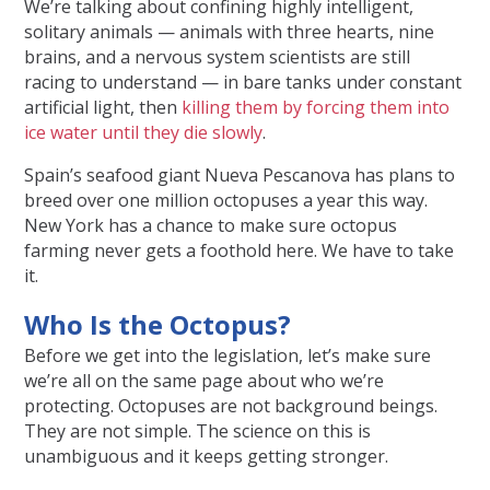
We’re talking about confining highly intelligent,
solitary animals — animals with three hearts, nine
brains, and a nervous system scientists are still
racing to understand — in bare tanks under constant
artificial light, then
killing them by forcing them into
ice water until they die slowly
.
Spain’s seafood giant Nueva Pescanova has plans to
breed over one million octopuses a year this way.
New York has a chance to make sure octopus
farming never gets a foothold here. We have to take
it.
Who Is the Octopus?
Before we get into the legislation, let’s make sure
we’re all on the same page about who we’re
protecting. Octopuses are not background beings.
They are not simple. The science on this is
unambiguous and it keeps getting stronger.