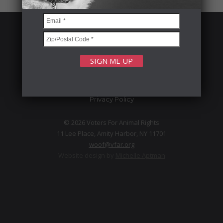
FOLLOW US
Privacy Policy
© 2026 Voters For Animal Rights
11 Lee Place, Amity Harbor, NY 11701
woof@vfar.org
Website design by
Michelle Aptman