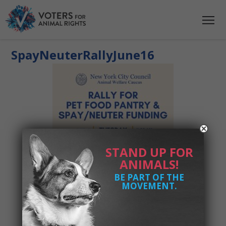
SpayNeuterRallyJune16
STAND UP FOR
ANIMALS!
BE PART OF THE
MOVEMENT.