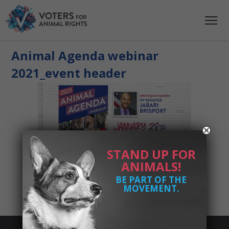
Animal Agenda webinar
2021_event header
STAND UP FOR
ANIMALS!
BE PART OF THE
MOVEMENT.