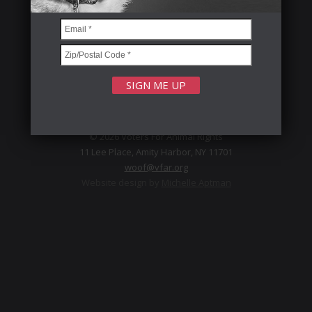
FOLLOW US
Privacy Policy
© 2026 Voters For Animal Rights
11 Lee Place, Amity Harbor, NY 11701
woof@vfar.org
Website design by
Michelle Aptman