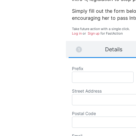
Simply fill out the form b
encouraging her to pass Int
Take future action with a single click.
Log in
or
Sign up
for
Fast
Action
Details
Prefix
Street Address
Postal Code
Email