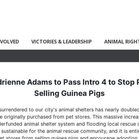
NVOLVED
VICTORIES & LEADERSHIP
ANIMAL RIGH
rienne Adams to Pass Intro 4 to Stop 
Selling Guinea Pigs
urrendered to our city's animal shelters has nearly doubled
originally purchased from pet stores. This massive increas
erfunded animal shelter system and flooding local rescue o
 sustainable for the animal rescue community, and it is ent
 pet stores from selling guinea pigs and encourage adoption.