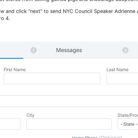
elow and click "next" to send NYC Council Speaker Adrienne
ro 4.
Messages
First Name
Last Name
City
State/Pro
(Optional)
Home Phone