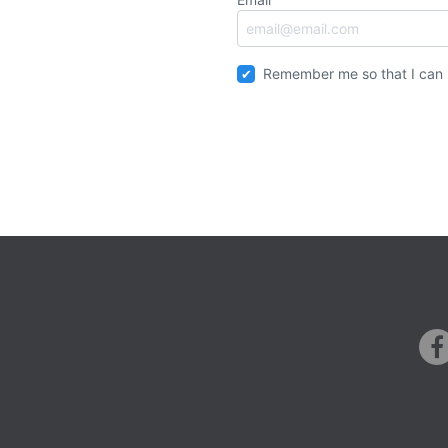
Remember me so that I can