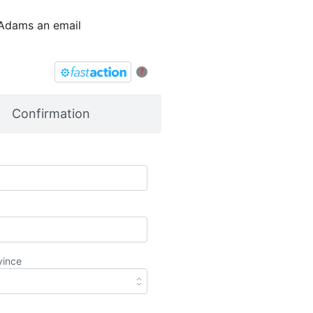
 Adams an email
?
Confirmation
vince