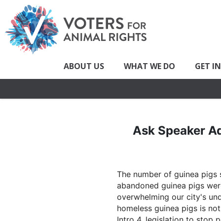
ABOUT US
WHAT WE DO
GET I
Ask Speaker Ad
The number of guinea pigs s
abandoned guinea pigs were 
overwhelming our city's und
homeless guinea pigs is not
Intro 4, legislation to stop