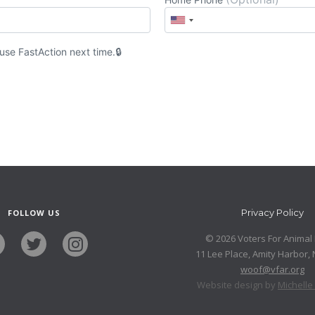
 use
Fast
Action
next time.
Privacy Policy
FOLLOW US
© 2026 Voters For Animal 
11 Lee Place, Amity Harbor,
woof@vfar.org
Website design by
Michell