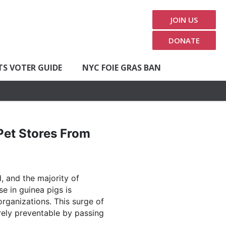
JOIN US
DONATE
TS VOTER GUIDE
NYC FOIE GRAS BAN
Pet Stores From
, and the majority of
e in guinea pigs is
rganizations. This surge of
irely preventable by passing