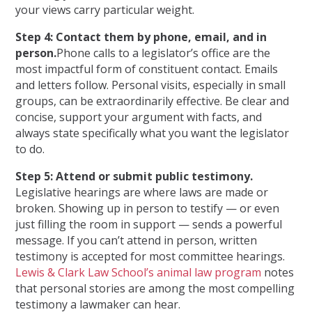
your views carry particular weight.
Step 4: Contact them by phone, email, and in
person.
Phone calls to a legislator’s office are the
most impactful form of constituent contact. Emails
and letters follow. Personal visits, especially in small
groups, can be extraordinarily effective. Be clear and
concise, support your argument with facts, and
always state specifically what you want the legislator
to do.
Step 5: Attend or submit public testimony.
Legislative hearings are where laws are made or
broken. Showing up in person to testify — or even
just filling the room in support — sends a powerful
message. If you can’t attend in person, written
testimony is accepted for most committee hearings.
Lewis & Clark Law School’s animal law program
notes
that personal stories are among the most compelling
testimony a lawmaker can hear.