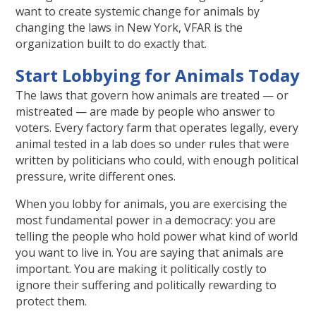
want to create systemic change for animals by
changing the laws in New York, VFAR is the
organization built to do exactly that.
Start Lobbying for Animals Today
The laws that govern how animals are treated — or
mistreated — are made by people who answer to
voters. Every factory farm that operates legally, every
animal tested in a lab does so under rules that were
written by politicians who could, with enough political
pressure, write different ones.
When you lobby for animals, you are exercising the
most fundamental power in a democracy: you are
telling the people who hold power what kind of world
you want to live in. You are saying that animals are
important. You are making it politically costly to
ignore their suffering and politically rewarding to
protect them.