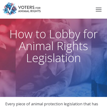
How to Lobby for
Animal Rights
Legislation
Every piece of animal protection legislation that has