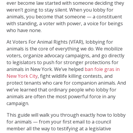
ever become law started with someone deciding they
weren’t going to stay silent. When you lobby for
animals, you become that someone — a constituent
with standing, a voter with power, a voice for beings
who have none.
At
Voters For Animal Rights (VFAR)
, lobbying for
animals is the core of everything we do. We mobilize
voters, organize advocacy campaigns, and go directly
to legislators to push for stronger protections for
animals in New York. We’ve helped
ban foie gras in
New York City
, fight wildlife killing contests, and
protect tenants who care for companion animals. And
we’ve learned that ordinary people who lobby for
animals are often the most powerful force in any
campaign.
This guide will walk you through exactly how to lobby
for animals — from your first email to a council
member all the way to testifying at a legislative