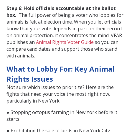
Step 6: Hold officials accountable at the ballot
box.
The full power of being a voter who lobbies for
animals is felt at election time. When you let officials
know that your vote depends in part on their record
on animal protection, it concentrates the mind. VFAR
publishes an
Animal Rights Voter Guide
so you can
compare candidates and support those who stand
with animals.
What to Lobby For: Key Animal
Rights Issues
Not sure which issues to prioritize? Here are the
fights that need your voice the most right now,
particularly in New York:
● Stopping octopus farming in New York before it
starts
● Prohibiting the sale of birds in New York City