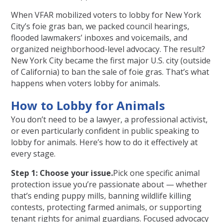
When VFAR mobilized voters to lobby for New York
City’s foie gras ban, we packed council hearings,
flooded lawmakers’ inboxes and voicemails, and
organized neighborhood-level advocacy. The result?
New York City became the first major U.S. city (outside
of California) to ban the sale of foie gras. That’s what
happens when voters lobby for animals.
How to Lobby for Animals
You don’t need to be a lawyer, a professional activist,
or even particularly confident in public speaking to
lobby for animals. Here’s how to do it effectively at
every stage.
Step 1: Choose your issue.
Pick one specific animal
protection issue you’re passionate about — whether
that’s ending puppy mills, banning wildlife killing
contests, protecting farmed animals, or supporting
tenant rights for animal guardians. Focused advocacy