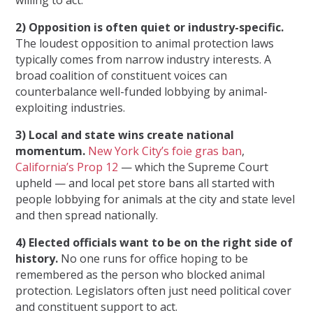
2) Opposition is often quiet or industry-specific.
The loudest opposition to animal protection laws
typically comes from narrow industry interests. A
broad coalition of constituent voices can
counterbalance well-funded lobbying by animal-
exploiting industries.
3) Local and state wins create national
momentum.
New York City’s foie gras ban
,
California’s Prop 12
— which the Supreme Court
upheld — and local pet store bans all started with
people lobbying for animals at the city and state level
and then spread nationally.
4) Elected officials want to be on the right side of
history.
No one runs for office hoping to be
remembered as the person who blocked animal
protection. Legislators often just need political cover
and constituent support to act.