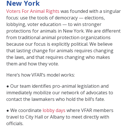
New York
Voters For Animal Rights
was founded with a singular
focus: use the tools of democracy — elections,
lobbying, voter education — to win stronger
protections for animals in New York. We are different
from traditional animal protection organizations
because our focus is explicitly political. We believe
that lasting change for animals requires changing
the laws, and that requires changing who makes
them and how they vote.
Here’s how VFAR’s model works:
● Our team identifies pro-animal legislation and
immediately mobilize our network of advocates to
contact the lawmakers who hold the bill’s fate.
● We coordinate
lobby days
where VFAR members
travel to City Hall or Albany to meet directly with
officials.