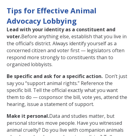
Tips for Effective Animal
Advocacy Lobbying
Lead with your identity as a constituent and
voter.
Before anything else, establish that you live in
the official’s district. Always identify yourself as a
concerned citizen and voter first — legislators often
respond more strongly to constituents than to
organized lobbyists.
Be specific and ask for a specific action.
Don’t just
say you “support animal rights.” Reference the
specific bill. Tell the official exactly what you want
them to do — cosponsor the bill, vote yes, attend the
hearing, issue a statement of support.
Make it personal.
Data and studies matter, but
personal stories move people. Have you witnessed
animal cruelty? Do you live with companion animals