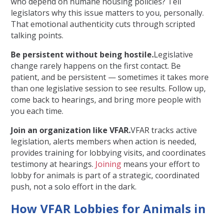
who depend on humane housing policies? Tell
legislators why this issue matters to you, personally.
That emotional authenticity cuts through scripted
talking points.
Be persistent without being hostile.
Legislative
change rarely happens on the first contact. Be
patient, and be persistent — sometimes it takes more
than one legislative session to see results. Follow up,
come back to hearings, and bring more people with
you each time.
Join an organization like VFAR.
VFAR
tracks active
legislation, alerts members when action is needed,
provides training for lobbying visits, and coordinates
testimony at hearings.
Joining
means your effort to
lobby for animals is part of a strategic, coordinated
push, not a solo effort in the dark.
How VFAR Lobbies for Animals in