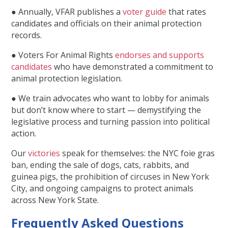
● Annually, VFAR publishes a
voter guide
that rates
candidates and officials on their animal protection
records.
● Voters For Animal Rights
endorses and supports
candidates
who have demonstrated a commitment to
animal protection legislation.
● We train advocates who want to lobby for animals
but don’t know where to start — demystifying the
legislative process and turning passion into political
action.
Our
victories
speak for themselves: the NYC foie gras
ban, ending the sale of dogs, cats, rabbits, and
guinea pigs, the prohibition of circuses in New York
City, and ongoing campaigns to protect animals
across New York State.
Frequently Asked Questions