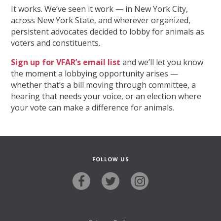
It works. We’ve seen it work — in New York City,
across New York State, and wherever organized,
persistent advocates decided to lobby for animals as
voters and constituents.
Sign up for VFAR’s email list
and we’ll let you know
the moment a lobbying opportunity arises —
whether that’s a bill moving through committee, a
hearing that needs your voice, or an election where
your vote can make a difference for animals.
FOLLOW US