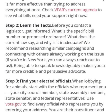
is far more effective than trying to address
everything at once. Check
VFAR’s current agenda
to
see what bills need your support right now.
Step 2: Learn the facts.
Before you contact a
legislator, get informed. What is the specific bill
number or proposed ordinance? What does the
current law say, and why is it inadequate? We
recommend researching similar campaigns and
connecting with others already working on the issue
(if you’re in New York, you can always reach out to
us!). Being able to speak knowledgeably makes you a
far more credible and persuasive advocate.
Step 3: Find your elected officials.
When lobbying
for animals, start with the officials who represent you
— your city council member, state assembly member,
state senator, and federal representatives. Use
vote.gov
to find every official who represents you by
entering your address. You are their constituent and