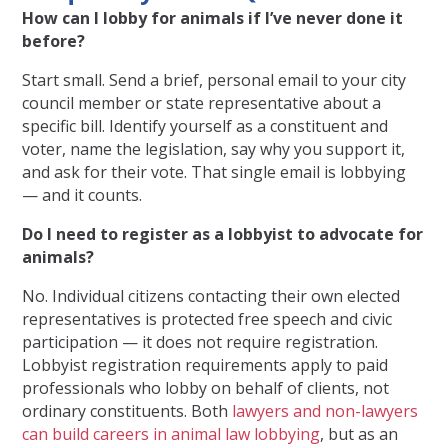
How can I lobby for animals if I’ve never done it
before?
Start small. Send a brief, personal email to your city
council member or state representative about a
specific bill. Identify yourself as a constituent and
voter, name the legislation, say why you support it,
and ask for their vote. That single email is lobbying
— and it counts.
Do I need to register as a lobbyist to advocate for
animals?
No. Individual citizens contacting their own elected
representatives is protected free speech and civic
participation — it does not require registration.
Lobbyist registration requirements apply to paid
professionals who lobby on behalf of clients, not
ordinary constituents. Both
lawyers and non-lawyers
can build careers in animal law lobbying
, but as an