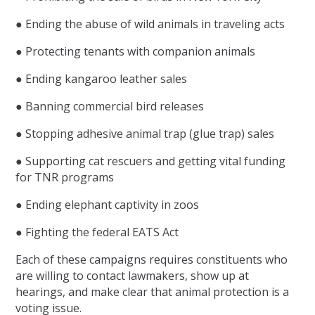
● Ending the abuse of wild animals in traveling acts
● Protecting tenants with companion animals
● Ending kangaroo leather sales
● Banning commercial bird releases
● Stopping adhesive animal trap (glue trap) sales
● Supporting cat rescuers and getting vital funding
for TNR programs
● Ending elephant captivity in zoos
● Fighting the federal EATS Act
Each of these campaigns requires constituents who
are willing to contact lawmakers, show up at
hearings, and make clear that animal protection is a
voting issue.