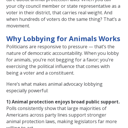
your city council member or state representative as a
voter in their district, that carries real weight. And
when hundreds of voters do the same thing? That’s a
movement.
Why Lobbying for Animals Works
Politicians are responsive to pressure — that’s the
nature of democratic accountability. When you lobby
for animals, you’re not begging for a favor; you’re
exercising the political influence that comes with
being a voter and a constituent.
Here’s what makes animal advocacy lobbying
especially powerful:
1) Animal protection enjoys broad public support.
Polls consistently show that large majorities of
Americans across party lines support stronger
animal protection laws, making legislators far more
willing to act.