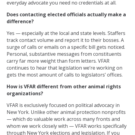
everyday advocate you need no credentials at all.
Does contacting elected officials actually make a
difference?
Yes — especially at the local and state levels. Staffers
track contact volume and report it to their bosses. A
surge of calls or emails on a specific bill gets noticed.
Personal, substantive messages from constituents
carry far more weight than form letters. VFAR
continues to hear that legislation we’re working on
gets the most amount of calls to legislators’ offices.
How is VFAR different from other animal rights
organizations?
VFAR is exclusively focused on political advocacy in
New York. Unlike other animal protection nonprofits
— which do valuable work across many fronts and
whom we work closely with — VFAR works specifically
through New York elections and legislation. If you