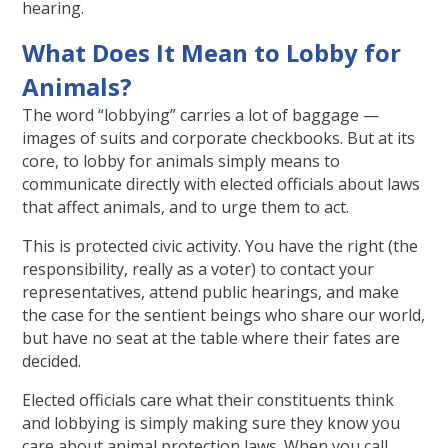
hearing.
What Does It Mean to Lobby for
Animals?
The word “lobbying” carries a lot of baggage —
images of suits and corporate checkbooks. But at its
core, to lobby for animals simply means to
communicate directly with elected officials about laws
that affect animals, and to urge them to act.
This is protected civic activity. You have the right (the
responsibility, really as a voter) to contact your
representatives, attend public hearings, and make
the case for the sentient beings who share our world,
but have no seat at the table where their fates are
decided.
Elected officials care what their constituents think
and lobbying is simply making sure they know you
care about animal protection laws. When you call