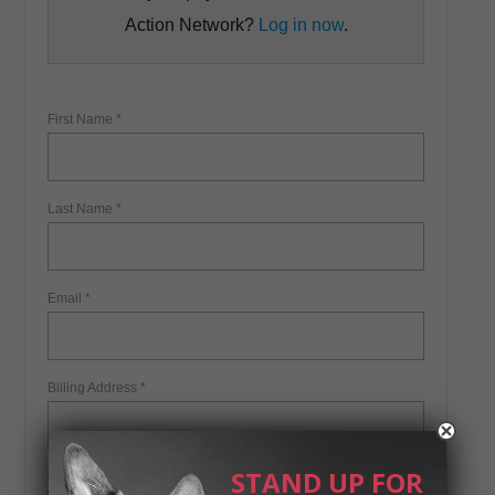
STAND UP FOR