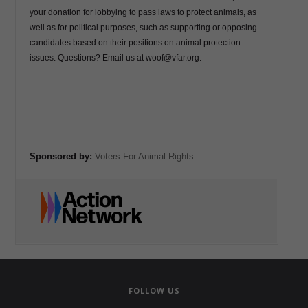
FOLLOW US