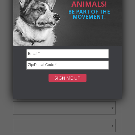
ANIMALS!
BE PART OF THE
MOVEMENT.