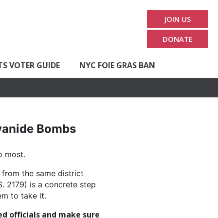
JOIN US
DONATE
TS VOTER GUIDE
NYC FOIE GRAS BAN
Cyanide Bombs
o most.
 from the same district
. 2179) is a concrete step
m to take it.
ed officials and make sure