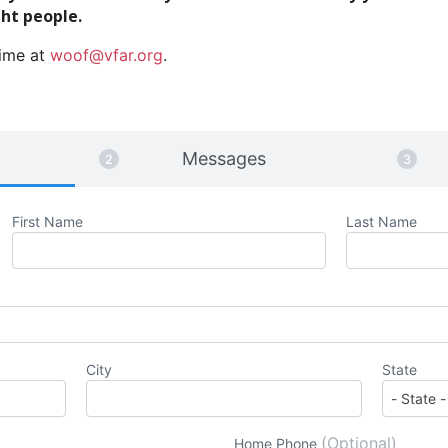
ght people.
time at
woof@vfar.org
.
Messages
First Name
Last Name
City
State
(Optional)
Home Phone