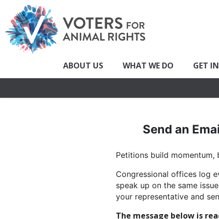
ABOUT US
WHAT WE DO
GET I
Send an Emai
Petitions build momentum, b
Congressional offices log e
speak up on the same issue,
your representative and sen
The message below is ready