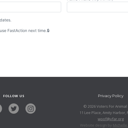
pdates.
 use
Fast
Action
next time.
Privacy Policy
FOLLOW US
© 2026 Voters For Animal 
11 Lee Place, Amity Harbor,
woof@vfar.org
Website design by
Michell