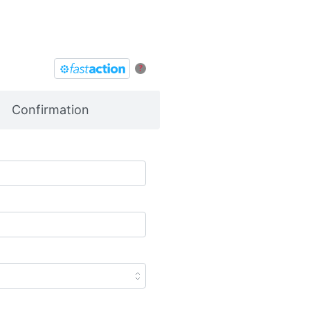
?
Confirmation