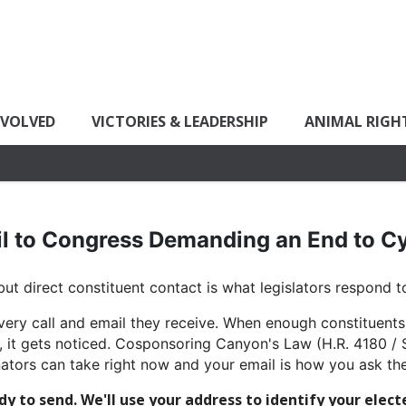
NVOLVED
VICTORIES & LEADERSHIP
ANIMAL RIGH
l to Congress Demanding an End to 
ut direct constituent contact is what legislators respond t
very call and email they receive. When enough constituents
 it gets noticed. Cosponsoring Canyon's Law (H.R. 4180 / S
ators can take right now and your email is how you ask the
 to send. We'll use your address to identify your elect