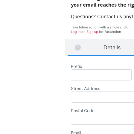
your email reaches the ri
Questions? Contact us any
Take future action with a single click.
Log in
or
Sign up
for
Fast
Action
Details
Prefix
Street Address
Postal Code
Email