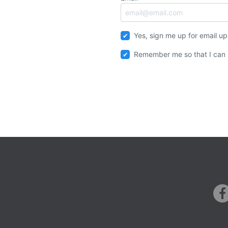
Yes, sign me up for email u
Remember me so that I can