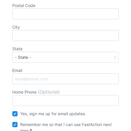
Postal Code
City
State
Email
(Optional)
Home Phone
Yes, sign me up for email updates.
Remember me so that I can use
Fast
Action
next
time.