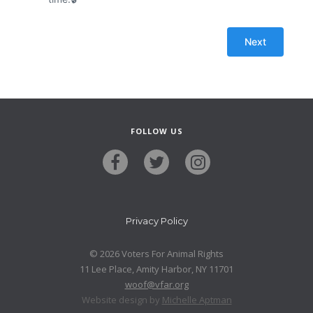
FOLLOW US
Privacy Policy
© 2026 Voters For Animal Rights
11 Lee Place, Amity Harbor, NY 11701
woof@vfar.org
Website design by
Michelle Aptman