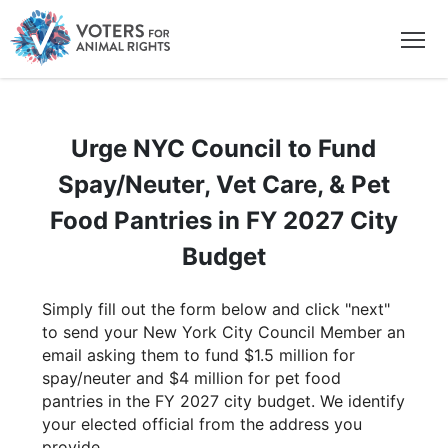
Urge NYC Council to Fund
Spay/Neuter, Vet Care, & Pet
Food Pantries in FY 2027 City
Budget
Simply fill out the form below and click "next"
to send your New York City Council Member an
email asking them to fund $1.5 million for
spay/neuter and $4 million for pet food
pantries in the FY 2027 city budget. We identify
your elected official from the address you
provide.