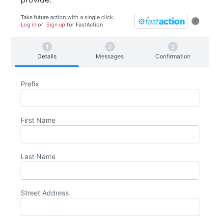
Take future action with a single click.
?
Log in
or
Sign up
for
Fast
Action
Details
Messages
Confirmation
Prefix
First Name
Last Name
Street Address