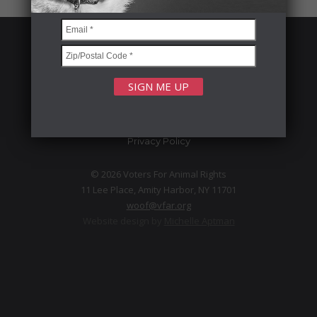
FOLLOW US
Privacy Policy
© 2026 Voters For Animal Rights
11 Lee Place, Amity Harbor, NY 11701
woof@vfar.org
Website design by
Michelle Aptman