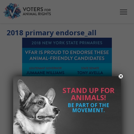
2018 primary endorse_all
STAND UP FOR
ANIMALS!
BE PART OF THE
MOVEMENT.