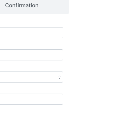
Confirmation