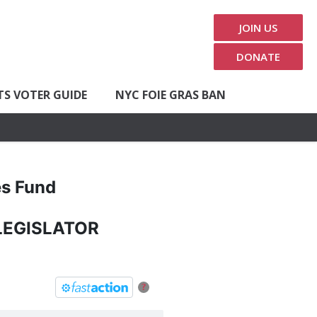
JOIN US
DONATE
TS VOTER GUIDE
NYC FOIE GRAS BAN
es Fund
LEGISLATOR
?