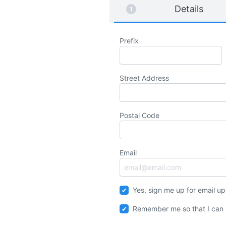
Details
Prefix
Street Address
Postal Code
Email
Yes, sign me up for email u
Remember me so that I can