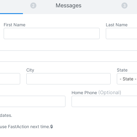
Messages
First Name
Last Name
City
State
(Optional)
Home Phone
pdates.
 use
Fast
Action
next time.