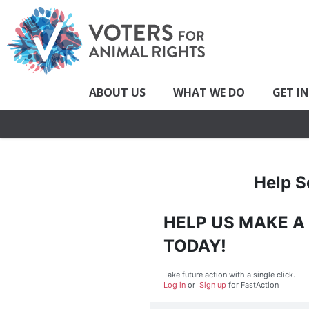
ABOUT US
WHAT WE DO
GET I
Help S
HELP US MAKE A
TODAY!
Take future action with a single click.
Log in
or
Sign up
for
Fast
Action