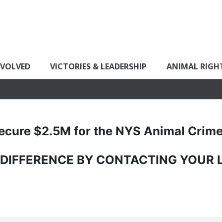
NVOLVED
VICTORIES & LEADERSHIP
ANIMAL RIGH
ecure $2.5M for the NYS Animal Crim
 DIFFERENCE BY CONTACTING YOUR 