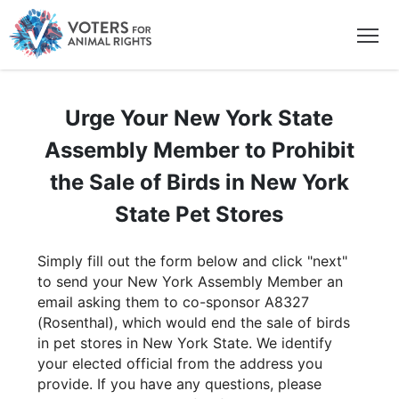
Urge Your New York State
Assembly Member to Prohibit
the Sale of Birds in New York
State Pet Stores
Simply fill out the form below and click "next"
to send your New York Assembly Member an
email asking them to co-sponsor A8327
(Rosenthal), which would end the sale of birds
in pet stores in New York State. We identify
your elected official from the address you
provide. If you have any questions, please