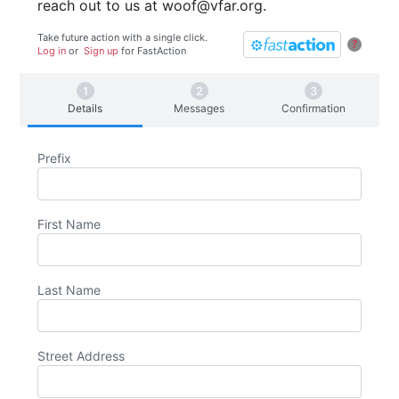
reach out to us at woof@vfar.org.
Take future action with a single click.
?
Log in
or
Sign up
for
Fast
Action
Details
Messages
Confirmation
Prefix
First Name
Last Name
Street Address