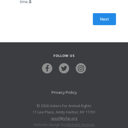
time.
FOLLOW US
Privacy Policy
© 2026 Voters For Animal Rights
11 Lee Place, Amity Harbor, NY 11701
woof@vfar.org
Website design by
Michelle Aptman