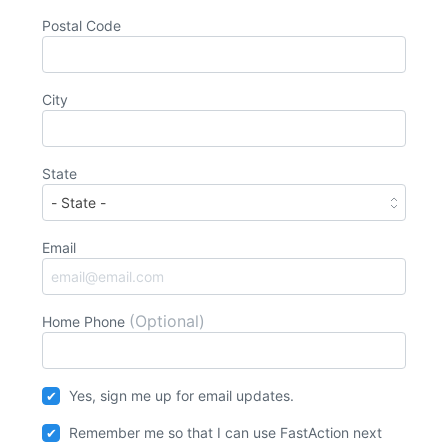
Postal Code
City
State
Email
(Optional)
Home Phone
Yes, sign me up for email updates.
Remember me so that I can use
Fast
Action
next