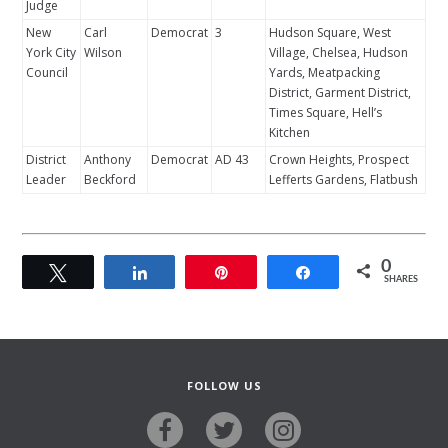
Judge
New
Carl
Democrat
3
Hudson Square, West
York City
Wilson
Village, Chelsea, Hudson
Council
Yards, Meatpacking
District, Garment District,
Times Square, Hell’s
Kitchen
District
Anthony
Democrat
AD 43
Crown Heights, Prospect
Leader
Beckford
Lefferts Gardens, Flatbush
0
Tweet
Share
Pin
Share
SHARES
FOLLOW US