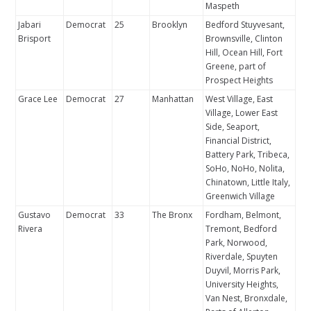
Maspeth
Jabari
Democrat
25
Brooklyn
Bedford Stuyvesant,
Brisport
Brownsville, Clinton
Hill, Ocean Hill, Fort
Greene, part of
Prospect Heights
Grace Lee
Democrat
27
Manhattan
West Village, East
Village, Lower East
Side, Seaport,
Financial District,
Battery Park, Tribeca,
SoHo, NoHo, Nolita,
Chinatown, Little Italy,
Greenwich Village
Gustavo
Democrat
33
The Bronx
Fordham, Belmont,
Rivera
Tremont, Bedford
Park, Norwood,
Riverdale, Spuyten
Duyvil, Morris Park,
University Heights,
Van Nest, Bronxdale,