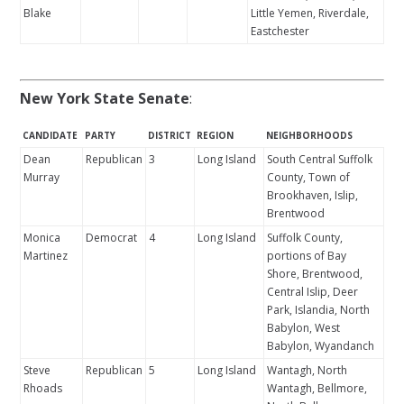
Blake
Little Yemen, Riverdale,
Eastchester
New York State Senate
:
CANDIDATE
PARTY
DISTRICT
REGION
NEIGHBORHOODS
Dean
Republican
3
Long Island
South Central Suffolk
Murray
County, Town of
Brookhaven, Islip,
Brentwood
Monica
Democrat
4
Long Island
Suffolk County,
Martinez
portions of Bay
Shore, Brentwood,
Central Islip, Deer
Park, Islandia, North
Babylon, West
Babylon, Wyandanch
Steve
Republican
5
Long Island
Wantagh, North
Rhoads
Wantagh, Bellmore,