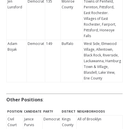
Jen
Democrat
135
Monroe
Towns of Penfield,
Lunsford
County
Perinton, Pittsford,
East Rochester.
Villages of East
Rochester, Fairport,
Pittsford, Honeoye
Falls
Adam
Democrat
149
Buffalo
West Side, Elmwood
Bojak
Village, Allentown,
Black Rock, Riverside,
Lackawanna, Hamburg
Town & Village,
Blasdell, Lake View,
Erie County
Other Positions
:
POSITION
CANDIDATE
PARTY
DISTRICT
NEIGHBORHOODS
Civil
Janice
Democrat
Kings
All of Brooklyn
Court
Purvis
County