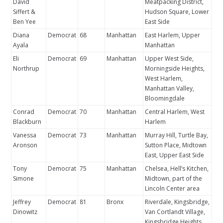
David
Meatpacking District,
Siffert &
Hudson Square, Lower
Ben Yee
East Side
Diana
Democrat
68
Manhattan
East Harlem, Upper
Ayala
Manhattan
Eli
Democrat
69
Manhattan
Upper West Side,
Northrup
Morningside Heights,
West Harlem,
Manhattan Valley,
Bloomingdale
Conrad
Democrat
70
Manhattan
Central Harlem, West
Blackburn
Harlem
Vanessa
Democrat
73
Manhattan
Murray Hill, Turtle Bay,
Aronson
Sutton Place, Midtown
East, Upper East Side
Tony
Democrat
75
Manhattan
Chelsea, Hell’s Kitchen,
Simone
Midtown, part of the
Lincoln Center area
Jeffrey
Democrat
81
Bronx
Riverdale, Kingsbridge,
Dinowitz
Van Cortlandt Village,
Kingsbridge Heights,