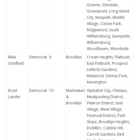
Greene, Glendale,
Greenpoint, Long Island
City, Maspeth, Middle
Village, Ozone Park,
Ridgewood, South
Williamsburg, Sunnyside,
Williamsburg,
Woodhaven, Woodside
Mike
Democrat
9
Brooklyn
Crown Heights, Flatbush,
Goldfarb
East Flatbush, Prospect
Lefferts Gardens,
Midwood, Ditmas Park,
Kensington
Brad
Democrat
10
Manhattan
Alphabet City, Chelsea,
Lander
&
Meatpacking District,
Brooklyn
Flatiron District, East
Village, West Village,
Financial District, Park
Slope, Brooklyn Heights,
DUMBO, Cobble Hill,
Carroll Gardens, Red