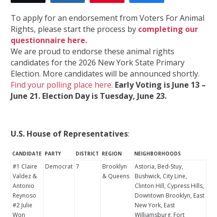
To apply for an endorsement from Voters For Animal
Rights, please start the process by
completing our
questionnaire here.
We are proud to endorse these animal rights
candidates for the 2026 New York State Primary
Election. More candidates will be announced shortly.
Find your polling place here.
Early Voting is June 13 –
June 21. Election Day is Tuesday, June 23.
U.S. House of Representatives
:
CANDIDATE
PARTY
DISTRICT
REGION
NEIGHBORHOODS
#1 Claire
Democrat
7
Brooklyn
Astoria, Bed-Stuy,
Valdez &
& Queens
Bushwick, City Line,
Antonio
Clinton Hill, Cypress Hills,
Reynoso
Downtown Brooklyn, East
#2 Julie
New York, East
Won
Williamsburg, Fort