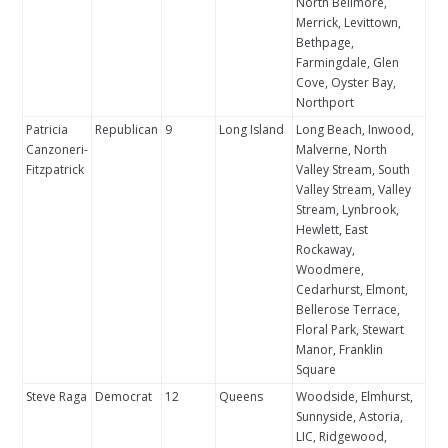
North Bellmore,
Merrick, Levittown,
Bethpage,
Farmingdale, Glen
Cove, Oyster Bay,
Northport
Patricia
Republican
9
Long Island
Long Beach, Inwood,
Canzoneri-
Malverne, North
Fitzpatrick
Valley Stream, South
Valley Stream, Valley
Stream, Lynbrook,
Hewlett, East
Rockaway,
Woodmere,
Cedarhurst, Elmont,
Bellerose Terrace,
Floral Park, Stewart
Manor, Franklin
Square
Steve Raga
Democrat
12
Queens
Woodside, Elmhurst,
Sunnyside, Astoria,
LIC, Ridgewood,