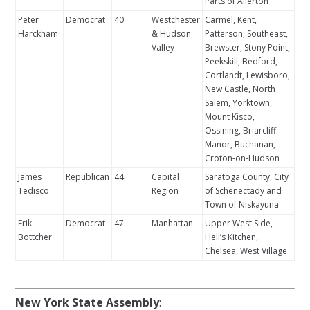
Parts of Allerton
Peter
Democrat
40
Westchester
Carmel, Kent,
Harckham
& Hudson
Patterson, Southeast,
Valley
Brewster, Stony Point,
Peekskill, Bedford,
Cortlandt, Lewisboro,
New Castle, North
Salem, Yorktown,
Mount Kisco,
Ossining, Briarcliff
Manor, Buchanan,
Croton-on-Hudson
James
Republican
44
Capital
Saratoga County, City
Tedisco
Region
of Schenectady and
Town of Niskayuna
Erik
Democrat
47
Manhattan
Upper West Side,
Bottcher
Hell’s Kitchen,
Chelsea, West Village
New York State Assembly
: