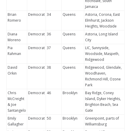
Rochdale, South
Jamaica
Brian
Democrat
34
Queens
Astoria, Corona, East
Romero
Elmhurst, Jackson
Heights, Woodside
Diana
Democrat
36
Queens
Astoria, Long Island
Moreno
City
Pia
Democrat
37
Queens
LIC, Sunnyside,
Rahman
Woodside, Maspeth,
Ridgewood
David
Democrat
38
Queens
Ridgewood, Glendale,
Orkin
Woodhaven,
Richmond Hill, Ozone
Park
Chris
Democrat
46
Brooklyn
Bay Ridge, Coney
McCreight
Island, Dyker Heights,
& Joe
Brighton Beach, Sea
Santangelo
Gate
Emily
Democrat
50
Brooklyn
Greenpoint, parts of
Gallagher
Williamsburg