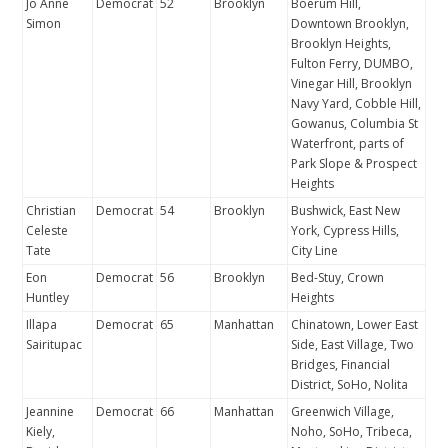
Jo Anne
Democrat
52
Brooklyn
Boerum Hill,
Simon
Downtown Brooklyn,
Brooklyn Heights,
Fulton Ferry, DUMBO,
Vinegar Hill, Brooklyn
Navy Yard, Cobble Hill,
Gowanus, Columbia St
Waterfront, parts of
Park Slope & Prospect
Heights
Christian
Democrat
54
Brooklyn
Bushwick, East New
Celeste
York, Cypress Hills,
Tate
City Line
Eon
Democrat
56
Brooklyn
Bed-Stuy, Crown
Huntley
Heights
Illapa
Democrat
65
Manhattan
Chinatown, Lower East
Sairitupac
Side, East Village, Two
Bridges, Financial
District, SoHo, Nolita
Jeannine
Democrat
66
Manhattan
Greenwich Village,
Kiely,
Noho, SoHo, Tribeca,