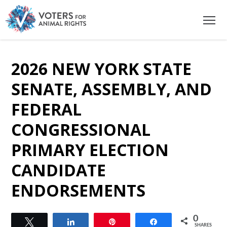
2026 NEW YORK STATE
SENATE, ASSEMBLY, AND
FEDERAL
CONGRESSIONAL
PRIMARY ELECTION
CANDIDATE
ENDORSEMENTS
0
Tweet
Share
Pin
Share
SHARES