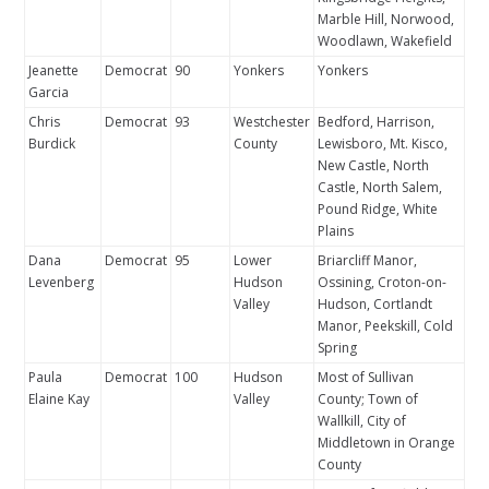
Marble Hill, Norwood,
Woodlawn, Wakefield
Jeanette
Democrat
90
Yonkers
Yonkers
Garcia
Chris
Democrat
93
Westchester
Bedford, Harrison,
Burdick
County
Lewisboro, Mt. Kisco,
New Castle, North
Castle, North Salem,
Pound Ridge, White
Plains
Dana
Democrat
95
Lower
Briarcliff Manor,
Levenberg
Hudson
Ossining, Croton-on-
Valley
Hudson, Cortlandt
Manor, Peekskill, Cold
Spring
Paula
Democrat
100
Hudson
Most of Sullivan
Elaine Kay
Valley
County; Town of
Wallkill, City of
Middletown in Orange
County