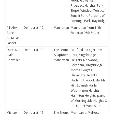
Hook, Gowanus,
Prospect Heights, Park
Slope, Windsor Terrace,
Sunset Park. Portions of
Borough Park, Bay Ridge
#1 Alex
Democrat
12
Manhattan
Manhattan from 14th
Bores
Street to 96th Street
#2 Micah
Lasher
Darializa
Democrat
13
The Bronx
Bedford Park, Jerome
Avila
& Uptown
Park, Kingsbridge
Chevalier
Manhattan
Heights, Norwood,
Fordham, Kingsbridge,
Morris Heights,
University Heights,
Harlem, Inwood, Marble
Hill, Spanish Harlem,
Washington Heights,
Hamilton Heights, parts
of Morningside Heights &
the Upper West Side
Michael
Democrat
15
The Bronx
Morrisania, Melrose,