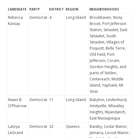
CANDIDATE
PARTY
DISTRICT
REGION
NEIGHBORHOODS
Rebecca
Democrat
4
Long Island
Brookhaven, Stony
Kassay
Brook, Port Jefferson
Station, Setauket, East
Setauket, South
Setauket, Villages of
Poquott, Belle Terre,
Old Field, Port
Jefferson, Coram,
Gordon Heights, and
parts of Selden,
Centereach, Middle
Island, Yaphank, Mt
Sinai
Kwani B.
Democrat
11
Long Island
Babylon, Lindenhurst,
O’Pharrow
Amityville, Wheatley
Heights, Wyandanch,
East Massapequa
Latoya
Democrat
32
Queens
Baisley, Cedar Manor,
LeGrand
Jamaica, Locust Manor,