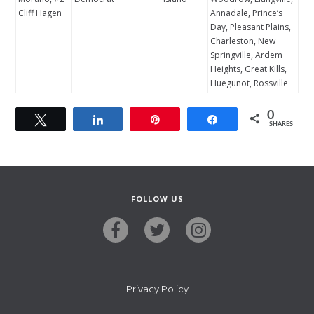
Cliff Hagen
Annadale, Prince’s
Day, Pleasant Plains,
Charleston, New
Springville, Ardem
Heights, Great Kills,
Huegunot, Rossville
0
Tweet
Share
Pin
Share
SHARES
FOLLOW US
Privacy Policy