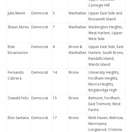
Carnegie Hill
Julie Menin
Democrat
5
Manhattan
Upper East Side and
Roosevelt Island
Shaun Abreu
Democrat
7
Manhattan
Washington Heights,
West Harlem, Upper
West Side
Elsie
Democrat
8
Bronx &
Upper East Side, East
Encarnacion
Manhattan
Harlem, South Bronx,
Randalls Island,
Wards Island
Fernando
Democrat
14
Bronx
University Heights,
Cabrera
Fordham Heights,
Morris Heights,
Kingsbridge High
Oswald Feliz
Democrat
15
Bronx
Belmont, Fordham,
East Tremont, West
Farms
Elvis Santana
Democrat
17
Bronx
Mott Haven, Melrose,
Morrisania,
Longwood, Crotona