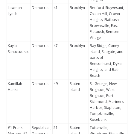
Lawman
Democrat
41
Brooklyn
Bedford-Stuyvesant,
Lynch
Ocean Hill, Crown
Heights, Flatbush,
Brownsville, East
Flatbush, Remsen
Village
Kayla
Democrat
47
Brooklyn
Bay Ridge, Coney
Santosuosso
Island, Seagate, and
parts of
Bensonhurst, Dyker
Heights, and Bath
Beach
Kamillah
Democrat
49
Staten
St. George, New
Hanks
Island
Brighton, West
Brighton, Port
Richmond, Mariners
Harbor, Stapleton,
Tompkinsville,
Rosebank
#1 Frank
Republican,
51
Staten
Tottenville,
Morano, #2
Democrat
Island
Woodrow, Eltingville,