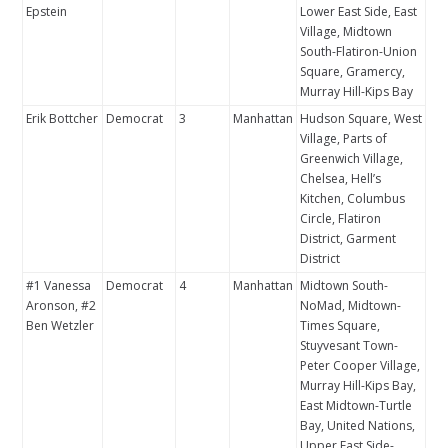
Epstein
Lower East Side, East
Village, Midtown
South-Flatiron-Union
Square, Gramercy,
Murray Hill-Kips Bay
Erik Bottcher
Democrat
3
Manhattan
Hudson Square, West
Village, Parts of
Greenwich Village,
Chelsea, Hell’s
Kitchen, Columbus
Circle, Flatiron
District, Garment
District
#1 Vanessa
Democrat
4
Manhattan
Midtown South-
Aronson, #2
NoMad, Midtown-
Ben Wetzler
Times Square,
Stuyvesant Town-
Peter Cooper Village,
Murray Hill-Kips Bay,
East Midtown-Turtle
Bay, United Nations,
Upper East Side-