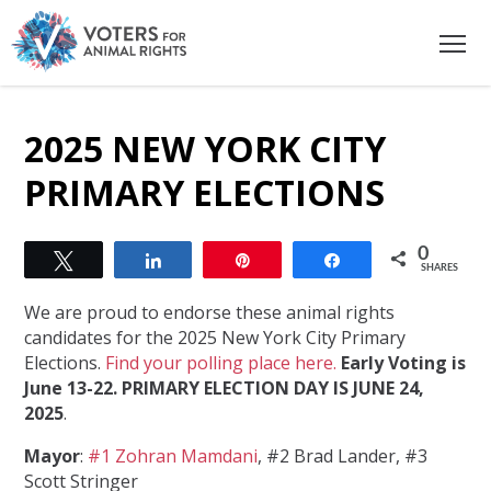
2025 NEW YORK CITY
PRIMARY ELECTIONS
0
Tweet
Share
Pin
Share
SHARES
We are proud to endorse these animal rights
candidates for the 2025 New York City Primary
Elections.
Find your polling place here.
Early Voting is
June 13-22. PRIMARY ELECTION DAY IS JUNE 24,
2025
.
Mayor
:
#1 Zohran Mamdani
, #2 Brad Lander, #3
Scott Stringer