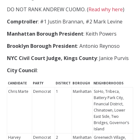
DO NOT RANK ANDREW CUOMO. (
Read why here
)
Comptroller
: #1 Justin Brannan, #2 Mark Levine
Manhattan Borough President
: Keith Powers
Brooklyn Borough President
: Antonio Reynoso
NYC Civil Court Judge, Kings County
: Janice Purvis
City Council
:
CANDIDATE
PARTY
DISTRICT
BOROUGH
NEIGHBORHOODS
Chris Marte
Democrat
1
Manhattan
SoHo, Tribeca,
Battery Park City,
Financial District,
Chinatown, Lower
East Side, Two
Bridges, Governor’s
Island
Harvey
Democrat
2
Manhattan
Greenwich Village,