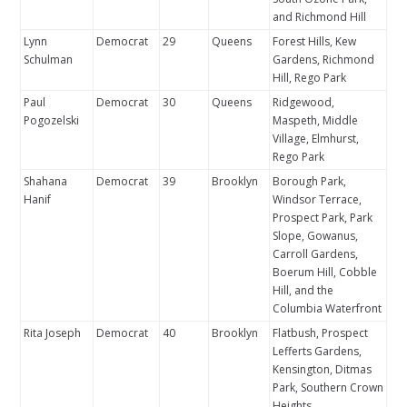
and Richmond Hill
Lynn
Democrat
29
Queens
Forest Hills, Kew
Schulman
Gardens, Richmond
Hill, Rego Park
Paul
Democrat
30
Queens
Ridgewood,
Pogozelski
Maspeth, Middle
Village, Elmhurst,
Rego Park
Shahana
Democrat
39
Brooklyn
Borough Park,
Hanif
Windsor Terrace,
Prospect Park, Park
Slope, Gowanus,
Carroll Gardens,
Boerum Hill, Cobble
Hill, and the
Columbia Waterfront
Rita Joseph
Democrat
40
Brooklyn
Flatbush, Prospect
Lefferts Gardens,
Kensington, Ditmas
Park, Southern Crown
Heights