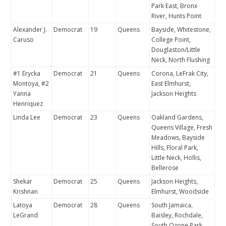
Park East, Bronx
River, Hunts Point
Alexander J.
Democrat
19
Queens
Bayside, Whitestone,
Caruso
College Point,
Douglaston/Little
Neck, North Flushing
#1 Erycka
Democrat
21
Queens
Corona, LeFrak City,
Montoya, #2
East Elmhurst,
Yanna
Jackson Heights
Henriquez
Linda Lee
Democrat
23
Queens
Oakland Gardens,
Queens Village, Fresh
Meadows, Bayside
Hills, Floral Park,
Little Neck, Hollis,
Bellerose
Shekar
Democrat
25
Queens
Jackson Heights,
Krishnan
Elmhurst, Woodside
Latoya
Democrat
28
Queens
South Jamaica,
LeGrand
Baisley, Rochdale,
South Ozone Park,