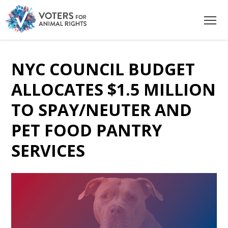
NYC COUNCIL BUDGET
ALLOCATES $1.5 MILLION
TO SPAY/NEUTER AND
PET FOOD PANTRY
SERVICES