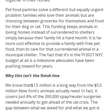
together in their homes.
Pet food pantries solve a different but equally urgent
problem: families who love their animals but are
choosing between groceries for themselves and food
for their dog or cat. This funding keeps animals in
loving homes instead of surrendered to shelters
simply because their family hit a hard month. It is far
more cost effective to provide a family with free pet
food, than to care for that surrendered animal in a
municipal shelter. The fact that it’s in the FY2027 NYC
budget at all is a milestone advocates have been
pushing toward for years.
Why this isn’t the finish line
We know that$1.5 million is a long way from the $5.5
million New York’s animals actually need. In fact, it
covers just 6% of the 200,000 spay/neuter surgeries
needed annually to get ahead of the cat crisis. The
gap between what we asked for and what we got is