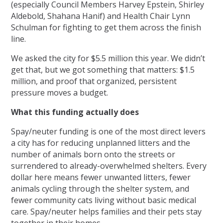
(especially Council Members Harvey Epstein, Shirley
Aldebold, Shahana Hanif) and Health Chair Lynn
Schulman for fighting to get them across the finish
line.
We asked the city for $5.5 million this year. We didn’t
get that, but we got something that matters: $1.5
million, and proof that organized, persistent
pressure moves a budget.
What this funding actually does
Spay/neuter funding is one of the most direct levers
a city has for reducing unplanned litters and the
number of animals born onto the streets or
surrendered to already-overwhelmed shelters. Every
dollar here means fewer unwanted litters, fewer
animals cycling through the shelter system, and
fewer community cats living without basic medical
care. Spay/neuter helps families and their pets stay