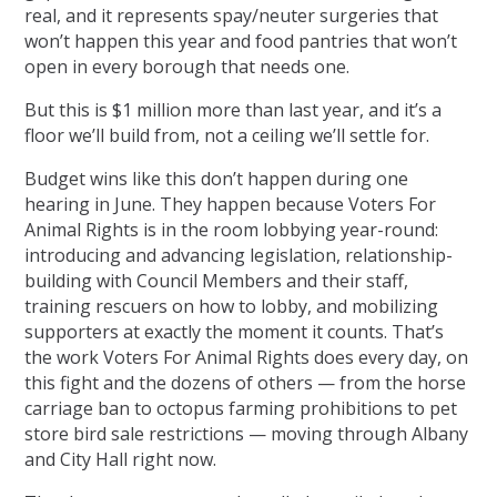
real, and it represents spay/neuter surgeries that
won’t happen this year and food pantries that won’t
open in every borough that needs one.
But this is $1 million more than last year, and it’s a
floor we’ll build from, not a ceiling we’ll settle for.
Budget wins like this don’t happen during one
hearing in June. They happen because Voters For
Animal Rights is in the room lobbying year-round:
introducing and advancing legislation, relationship-
building with Council Members and their staff,
training rescuers on how to lobby, and mobilizing
supporters at exactly the moment it counts. That’s
the work Voters For Animal Rights does every day, on
this fight and the dozens of others — from the horse
carriage ban to octopus farming prohibitions to pet
store bird sale restrictions — moving through Albany
and City Hall right now.