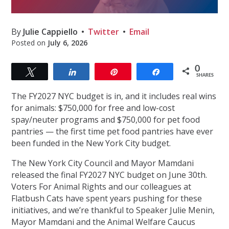
By
Julie Cappiello
Twitter
Email
Posted on
July 6, 2026
0
Tweet
Share
Pin
Share
SHARES
The FY2027 NYC budget is in, and it includes real wins
for animals: $750,000 for free and low-cost
spay/neuter programs and $750,000 for pet food
pantries — the first time pet food pantries have ever
been funded in the New York City budget.
The New York City Council and Mayor Mamdani
released the final FY2027 NYC budget on June 30th.
Voters For Animal Rights and our colleagues at
Flatbush Cats have spent years pushing for these
initiatives, and we’re thankful to Speaker Julie Menin,
Mayor Mamdani and the Animal Welfare Caucus