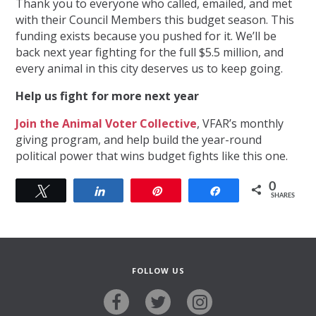
Thank you to everyone who called, emailed, and met
with their Council Members this budget season. This
funding exists because you pushed for it. We’ll be
back next year fighting for the full $5.5 million, and
every animal in this city deserves us to keep going.
Help us fight for more next year
Join the Animal Voter Collective
, VFAR’s monthly
giving program, and help build the year-round
political power that wins budget fights like this one.
0
Tweet
Share
Pin
Share
SHARES
FOLLOW US