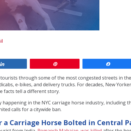
il
Share
Pin
Share
f tourists through some of the most congested streets in th
edicabs, e-bikes, and delivery trucks. For decades, New York
 facts tell a different story.
 happening in the NYC carriage horse industry, including th
ited calls for a citywide ban.
r a Carriage Horse Bolted in Central P
ourist from India,
Romanch Mahajan, was killed
after the hor