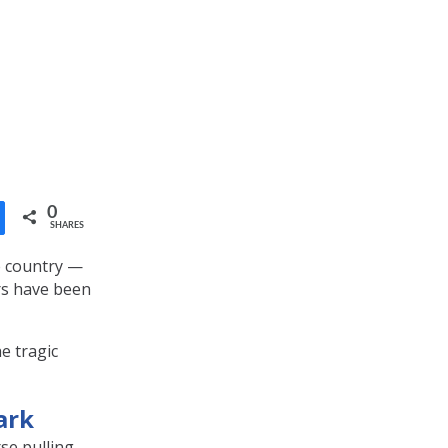
0
SHARES
e country —
ers have been
e tragic
ark
se pulling