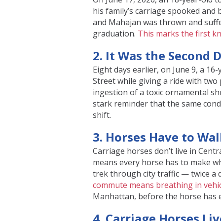
his family’s carriage spooked and 
and Mahajan was thrown and suffer
graduation.
This marks the first k
2. It Was the Second 
Eight days earlier, on June 9, a 1
Street while giving a ride with tw
ingestion of a toxic ornamental s
stark reminder that the same condit
shift.
3. Horses Have to Wal
Carriage horses don’t live in Cent
means every horse has to make w
trek through city traffic — twice a
commute means breathing in vehic
Manhattan, before the horse has e
4. Carriage Horses Liv