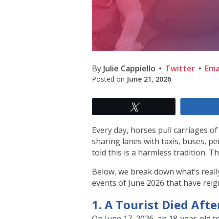
By
Julie Cappiello
Twitter
Ema
Posted on
June 21, 2026
Tweet
Every day, horses pull carriages o
sharing lanes with taxis, buses, p
told this is a harmless tradition. The
Below, we break down what’s really
events of June 2026 that have reign
1. A Tourist Died Afte
On June 17, 2026, an 18-year-old t