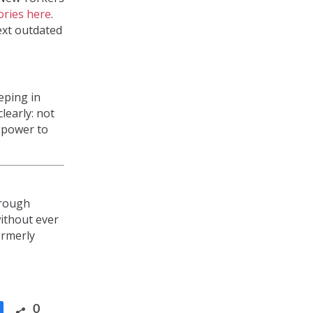
tories here
.
next outdated
eping in
learly: not
e power to
hrough
without ever
ormerly
0