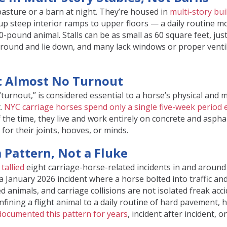
asture or a barn at night. They’re housed in
multi-story bui
up steep interior ramps to upper floors — a daily routine m
-pound animal. Stalls can be as small as 60 square feet, jus
around and lie down, and many lack windows or proper ventil
et Almost No Turnout
turnout,” is considered essential to a horse’s physical and 
t.
NYC carriage horses spend only a single five-week period 
 the time, they live and work entirely on concrete and asphal
 for their joints, hooves, or minds.
a Pattern, Not a Fluke
tallied
eight carriage-horse-related incidents in and around
a January 2026 incident where a horse bolted into traffic and
 animals, and carriage collisions are not isolated freak acc
nfining a flight animal to a daily routine of hard pavement, h
documented this pattern for years
, incident after incident, o