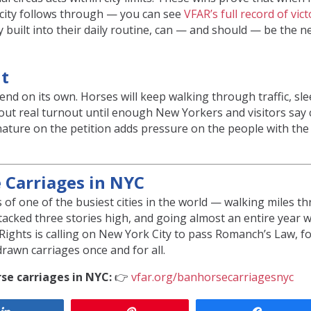
city follows through — you can see
VFAR’s full record of vic
ty built into their daily routine, can — and should — be the 
It
end on its own. Horses will keep walking through traffic, sle
hout real turnout until enough New Yorkers and visitors say c
gnature on the petition adds pressure on the people with th
e Carriages in NYC
 of one of the busiest cities in the world — walking miles t
stacked three stories high, and going almost an entire year 
Rights is calling on New York City to pass Romanch’s Law, f
rawn carriages once and for all.
se carriages in NYC:
👉
vfar.org/banhorsecarriagesnyc