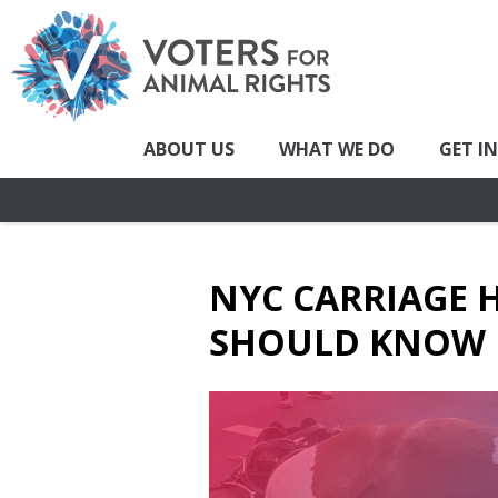
ABOUT US
WHAT WE DO
GET I
NYC CARRIAGE 
SHOULD KNOW