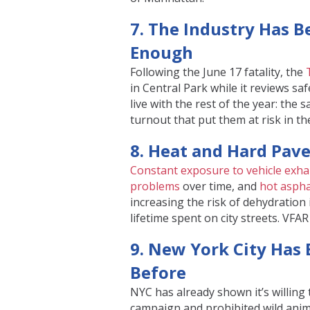
7. The Industry Has 
Enough
Following the June 17 fatality, the
in Central Park while it reviews sa
live with the rest of the year: the
turnout that put them at risk in the
8. Heat and Hard Pave
Constant exposure to vehicle exha
problems
over time, and
hot aspha
increasing the risk of dehydration 
lifetime spent on city streets. VFA
9. New York City Has
Before
NYC has already shown it’s willing t
campaign and prohibited wild anima