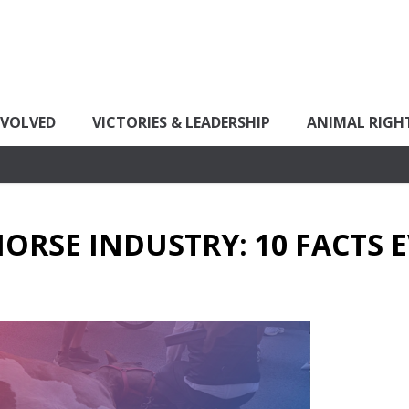
NVOLVED
VICTORIES & LEADERSHIP
ANIMAL RIGH
HORSE INDUSTRY: 10 FACTS