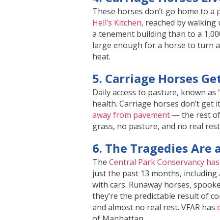
These horses don’t go home to a p
Hell’s Kitchen
, reached by walking 
a tenement building than to a 1,000
large enough for a horse to turn 
heat.
5. Carriage Horses G
Daily access to pasture, known as “
health. Carriage horses don’t get i
away from pavement
— the rest of
grass, no pasture, and no real rest
6. The Tragedies Are 
The
Central Park Conservancy has 
just the past 13 months, including 
with cars. Runaway horses, spooked
they’re the predictable result of co
and almost no real rest. VFAR has
of Manhattan.