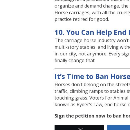
organize and demand change, the 
Horse carriages, with all the cruel
practice retired for good.
10. You Can Help End 
The carriage horse industry won’t 
multi-story stables, and living wit
in our city, not anymore. Every si
finally change that.
It’s Time to Ban Hors
Horses don’t belong on the streets
traffic, climbing ramps to stables 
touching grass. Voters For Animal 
known as Ryder’s Law, end horse-d
Sign the petition now to ban hor