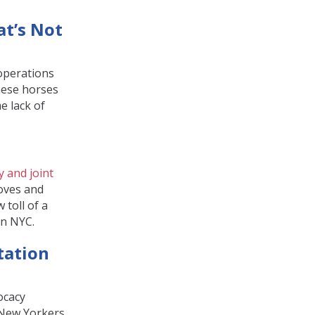
at’s Not
 operations
these horses
e lack of
 and joint
ooves and
 toll of a
in NYC.
tation
ocacy
n New Yorkers