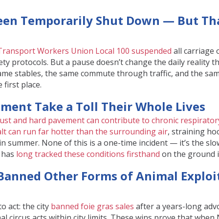
Been Temporarily Shut Down — But Th
Transport Workers Union Local 100 suspended
all carriage
fety protocols. But a pause doesn’t change the daily reality 
 same stables, the same commute through traffic, and the sam
 first place.
ment Take a Toll Their Whole Lives
ust and hard pavement can contribute to chronic respiratory
lt can run far hotter than the surrounding air
, straining h
in summer. None of this is a one-time incident — it’s the slow
R has
long tracked these conditions firsthand
on the ground 
 Banned Other Forms of Animal Exploi
o act: the city
banned foie gras sales
after a years-long adv
l circus acts within city limits. These wins prove that whe