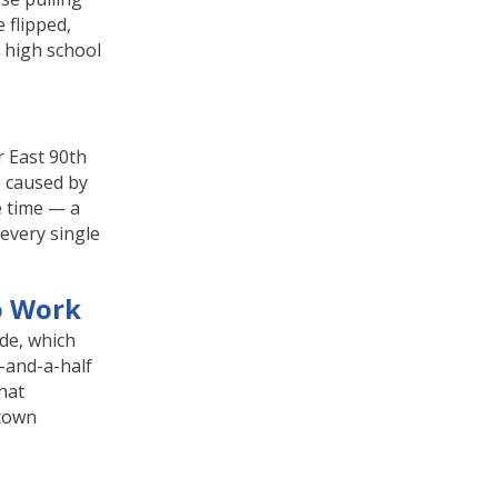
 flipped,
 high school
r East 90th
 caused by
e time — a
 every single
o Work
ide, which
-and-a-half
That
dtown