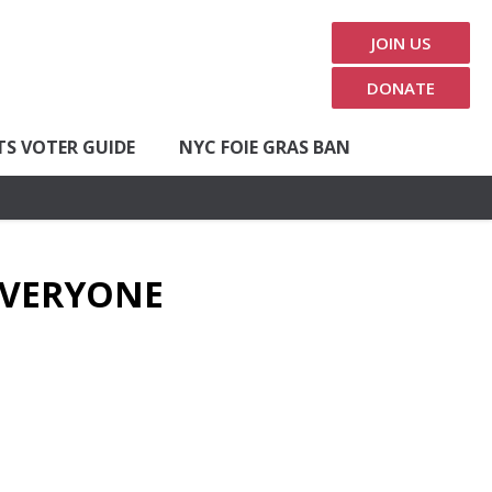
JOIN US
DONATE
TS VOTER GUIDE
NYC FOIE GRAS BAN
 EVERYONE