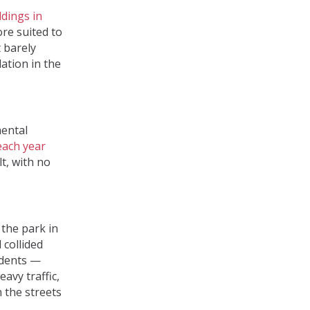
ldings in
ore suited to
t barely
ation in the
mental
each year
t, with no
 the park in
 collided
idents —
eavy traffic,
n the streets