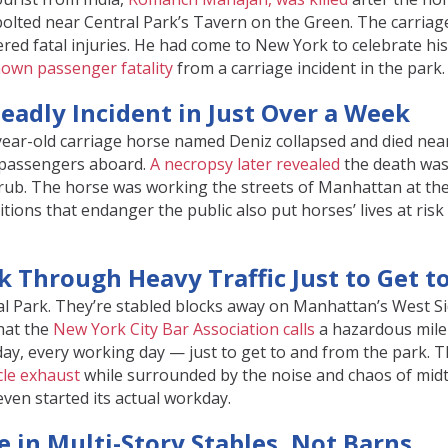
bolted near Central Park’s Tavern on the Green. The carriage
ed fatal injuries. He had come to New York to celebrate his
nown passenger fatality
from a carriage incident in the park.
Deadly Incident in Just Over a Week
6-year-old carriage horse named Deniz collapsed and died nea
o passengers aboard.
A necropsy later revealed
the death was
hrub. The horse was working the streets of Manhattan at th
ions that endanger the public also put horses’ lives at risk
k Through Heavy Traffic Just to Get t
ral Park. They’re stabled blocks away on Manhattan’s West S
hat the
New York City Bar Association calls
a hazardous mile
 day, every working day — just to get to and from the park. 
le exhaust
while surrounded by the noise and chaos of mi
ven started its actual workday.
e in Multi-Story Stables, Not Barns