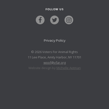
FOLLOW US
Privacy Policy
© 2026 Voters For Animal Rights
11 Lee Place, Amity Harbor, NY 11701
woof@vfar.org
Website design by
Michelle Aptman