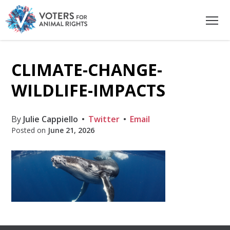
CLIMATE-CHANGE-
WILDLIFE-IMPACTS
By
Julie Cappiello
Twitter
Email
Posted on
June 21, 2026