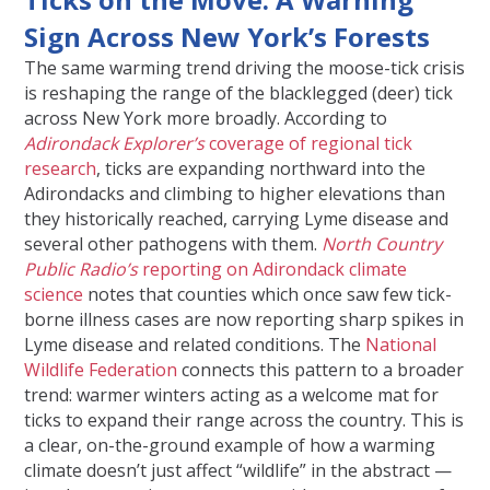
Sign Across New York’s Forests
The same warming trend driving the moose-tick crisis
is reshaping the range of the blacklegged (deer) tick
across New York more broadly. According to
Adirondack Explorer’s
coverage of regional tick
research
, ticks are expanding northward into the
Adirondacks and climbing to higher elevations than
they historically reached, carrying Lyme disease and
several other pathogens with them.
North
Country
Public Radio’s
reporting on Adirondack climate
science
notes that counties which once saw few tick-
borne illness cases are now reporting sharp spikes in
Lyme disease and related conditions. The
National
Wildlife Federation
connects this pattern to a broader
trend: warmer winters acting as a welcome mat for
ticks to expand their range across the country. This is
a clear, on-the-ground example of how a warming
climate doesn’t just affect “wildlife” in the abstract —