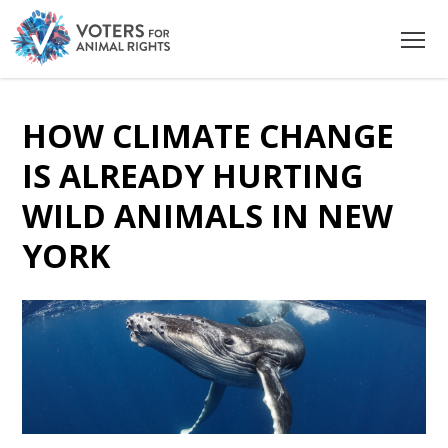
HOW CLIMATE CHANGE
IS ALREADY HURTING
WILD ANIMALS IN NEW
YORK