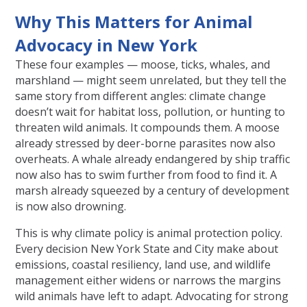
Why This Matters for Animal
Advocacy in New York
These four examples — moose, ticks, whales, and
marshland — might seem unrelated, but they tell the
same story from different angles: climate change
doesn’t wait for habitat loss, pollution, or hunting to
threaten wild animals. It compounds them. A moose
already stressed by deer-borne parasites now also
overheats. A whale already endangered by ship traffic
now also has to swim further from food to find it. A
marsh already squeezed by a century of development
is now also drowning.
This is why climate policy is animal protection policy.
Every decision New York State and City make about
emissions, coastal resiliency, land use, and wildlife
management either widens or narrows the margins
wild animals have left to adapt. Advocating for strong