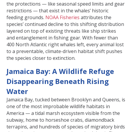
the protections — like seasonal speed limits and gear
restrictions — that exist in the whales’ historic
feeding grounds.
NOAA Fisheries
attributes the
species’ continued decline to this shifting distribution
layered on top of existing threats like ship strikes
and entanglement in fishing gear. With fewer than
400 North Atlantic right whales left, every animal lost
to a preventable, climate-driven habitat shift pushes
the species closer to extinction.
Jamaica Bay: A Wildlife Refuge
Disappearing Beneath Rising
Water
Jamaica Bay, tucked between Brooklyn and Queens, is
one of the most improbable wildlife habitats in
America — a tidal marsh ecosystem visible from the
subway, home to horseshoe crabs, diamondback
terrapins, and hundreds of species of migratory birds