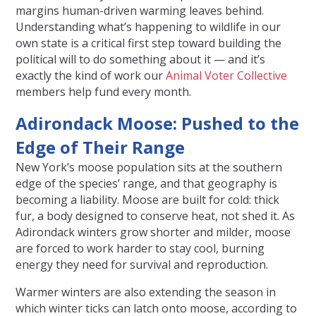
margins human-driven warming leaves behind.
Understanding what’s happening to wildlife in our
own state is a critical first step toward building the
political will to do something about it — and it’s
exactly the kind of work our
Animal Voter Collective
members help fund every month.
Adirondack Moose: Pushed to the
Edge of Their Range
New York’s moose population sits at the southern
edge of the species’ range, and that geography is
becoming a liability. Moose are built for cold: thick
fur, a body designed to conserve heat, not shed it. As
Adirondack winters grow shorter and milder, moose
are forced to work harder to stay cool, burning
energy they need for survival and reproduction.
Warmer winters are also extending the season in
which winter ticks can latch onto moose, according to