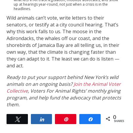
up at hearings year-round, not just when a crisis is in the
headlines.
Wild animals can’t vote, write letters to their
senators, or testify at a city council hearing. That’s
why this work falls to us. The moose in the
Adirondacks, the whales off our coast, and the
shorebirds of Jamaica Bay are all telling us, in their
own way, that the climate is changing faster than
they can adapt to it. The least we can do is listen —
and act.
Ready to put your support behind New York’s wild
animals on an ongoing basis?
Join the Animal Voter
Collective
, Voters For Animal Rights’ monthly giving
program, and help fund the advocacy that protects
them.
0
Tweet
Share
Pin
Share
SHARES