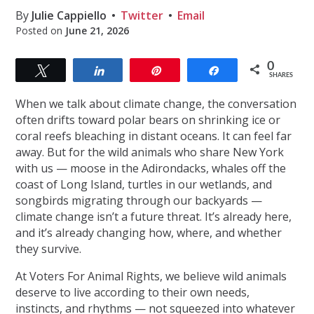
By
Julie Cappiello
Twitter
Email
Posted on
June 21, 2026
0
Tweet
Share
Pin
Share
SHARES
When we talk about climate change, the conversation
often drifts toward polar bears on shrinking ice or
coral reefs bleaching in distant oceans. It can feel far
away. But for the wild animals who share New York
with us — moose in the Adirondacks, whales off the
coast of Long Island, turtles in our wetlands, and
songbirds migrating through our backyards —
climate change isn’t a future threat. It’s already here,
and it’s already changing how, where, and whether
they survive.
At Voters For Animal Rights, we believe wild animals
deserve to live according to their own needs,
instincts, and rhythms — not squeezed into whatever