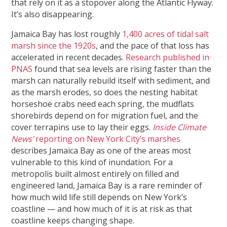
that rely on it as a stopover along the Atlantic Flyway.
It’s also disappearing.
Jamaica Bay has lost roughly
1,400 acres of tidal salt
marsh since the 1920s
, and the pace of that loss has
accelerated in recent decades.
Research published in
PNAS
found that sea levels are rising faster than the
marsh can naturally rebuild itself with sediment, and
as the marsh erodes, so does the nesting habitat
horseshoe crabs need each spring, the mudflats
shorebirds depend on for migration fuel, and the
cover terrapins use to lay their eggs.
Inside Climate
News’
reporting on New York City’s marshes
describes Jamaica Bay as one of the areas most
vulnerable to this kind of inundation. For a
metropolis built almost entirely on filled and
engineered land, Jamaica Bay is a rare reminder of
how much wild life still depends on New York’s
coastline — and how much of it is at risk as that
coastline keeps changing shape.