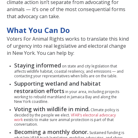
climate action isn’t separate from advocating for
animals — it’s one of the most consequential forms
that advocacy can take.
What You Can Do
Voters For Animal Rights works to translate this kind
of urgency into real legislative and electoral change
in New York. You can help by:
Staying informed
on state and city legislation that
affects wildlife habitat, coastal resiliency, and emissions — and
contacting your representatives when bills are on the table.
Supporting wetland and habitat
restoration efforts
in your area, including projects
working to rebuild marshland in Jamaica Bay and along the
New York coastline.
Voting with wildlife in mind.
Climate policy is
decided by the people we elect.
VFAR’s electoral advocacy
work
exists to make sure animal protection is part of that
conversation.
Becoming a monthly donor.
Sustained funding is
what lets VFAR track legislation, mobilize advocates, and show