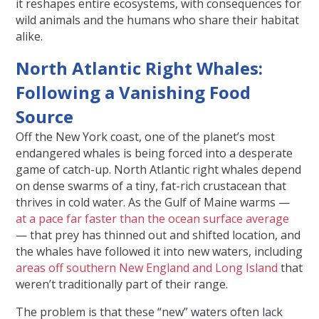
it reshapes entire ecosystems, with consequences for
wild animals and the humans who share their habitat
alike.
North Atlantic Right Whales:
Following a Vanishing Food
Source
Off the New York coast, one of the planet’s most
endangered whales is being forced into a desperate
game of catch-up. North Atlantic right whales depend
on dense swarms of a tiny, fat-rich crustacean that
thrives in cold water. As the Gulf of Maine warms —
at a pace far faster than the ocean surface average
— that prey has thinned out and shifted location, and
the whales have followed it into new waters, including
areas off southern New England and Long Island
that
weren’t traditionally part of their range.
The problem is that these “new” waters often lack