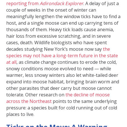
reporting from
Adirondack Explorer
. A delay of just a
couple of weeks in the onset of winter can
meaningfully lengthen the window ticks have to find a
host, and a single moose can end up carrying tens of
thousands of them. Heavy tick loads cause anemia,
hair loss from excessive scratching, and in severe
cases, death. Wildlife biologists who have spent
decades studying New York’s moose now say
the
species may not have a long-term future in the state
at all
, as climate change continues to erode the cold,
snowy conditions moose evolved to need — while
warmer, less snowy winters also let white-tailed deer
expand into moose habitat, bringing brain worm and
other parasites that deer carry but moose cannot
tolerate. Other research on
the decline of moose
across the Northeast
points to the same underlying
pressure: a species built for cold running out of cold
places to live.
Ticks on the Move: A Warning