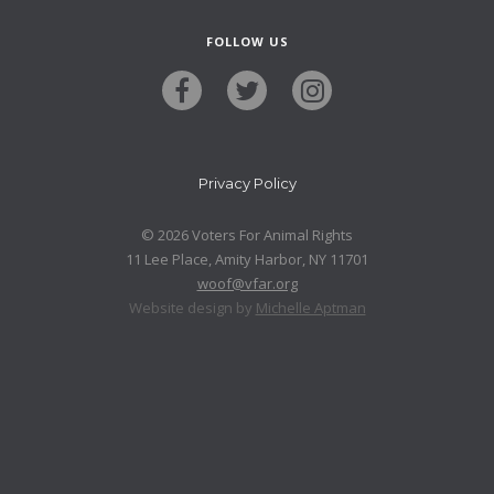
FOLLOW US
Privacy Policy
© 2026 Voters For Animal Rights
11 Lee Place, Amity Harbor, NY 11701
woof@vfar.org
Website design by
Michelle Aptman