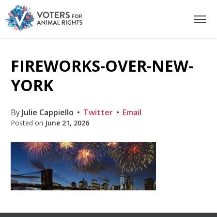
FIREWORKS-OVER-NEW-
YORK
By
Julie Cappiello
Twitter
Email
Posted on
June 21, 2026