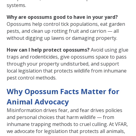
systems.
Why are opossums good to have in your yard?
Opossums help control tick populations, eat garden
pests, and clean up rotting fruit and carrion — all
without digging up lawns or damaging property.
How can I help protect opossums?
Avoid using glue
traps and rodenticides, give opossums space to pass
through your property undisturbed, and support
local legislation that protects wildlife from inhumane
pest control methods.
Why Opossum Facts Matter for
Animal Advocacy
Misinformation drives fear, and fear drives policies
and personal choices that harm wildlife — from
inhumane trapping methods to cruel culling. At VFAR,
we advocate for legislation that protects all animals,