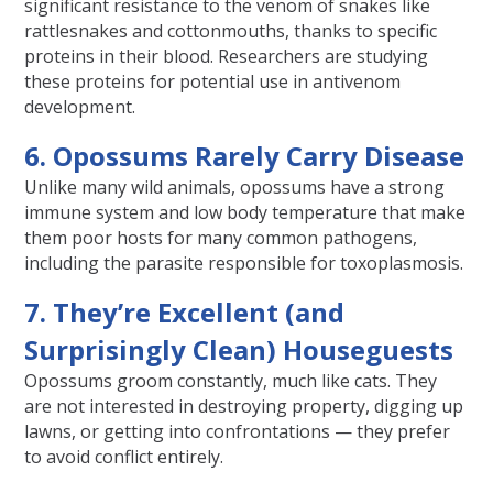
significant resistance to the venom of snakes like
rattlesnakes and cottonmouths, thanks to specific
proteins in their blood. Researchers are studying
these proteins for potential use in antivenom
development.
6. Opossums Rarely Carry Disease
Unlike many wild animals, opossums have a strong
immune system and low body temperature that make
them poor hosts for many common pathogens,
including the parasite responsible for toxoplasmosis.
7. They’re Excellent (and
Surprisingly Clean) Houseguests
Opossums groom constantly, much like cats. They
are not interested in destroying property, digging up
lawns, or getting into confrontations — they prefer
to avoid conflict entirely.