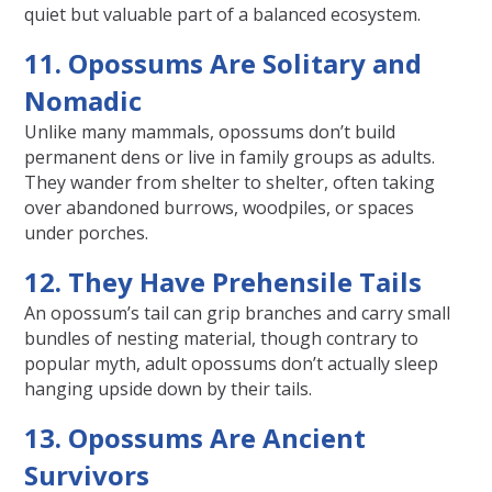
quiet but valuable part of a balanced ecosystem.
11. Opossums Are Solitary and
Nomadic
Unlike many mammals, opossums don’t build
permanent dens or live in family groups as adults.
They wander from shelter to shelter, often taking
over abandoned burrows, woodpiles, or spaces
under porches.
12. They Have Prehensile Tails
An opossum’s tail can grip branches and carry small
bundles of nesting material, though contrary to
popular myth, adult opossums don’t actually sleep
hanging upside down by their tails.
13. Opossums Are Ancient
Survivors