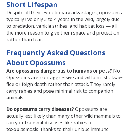
Short Lifespan
Despite all their evolutionary advantages, opossums
typically live only 2 to 4 years in the wild, largely due
to predation, vehicle strikes, and habitat loss — all
the more reason to give them space and protection
rather than fear.
Frequently Asked Questions
About Opossums
Are opossums dangerous to humans or pets?
No.
Opossums are non-aggressive and will almost always
flee or feign death rather than attack. They rarely
carry rabies and pose minimal risk to companion
animals.
Do opossums carry diseases?
Opossums are
actually less likely than many other wild mammals to
carry or transmit diseases like rabies or
toxoplasmosis, thanks to their unique immune