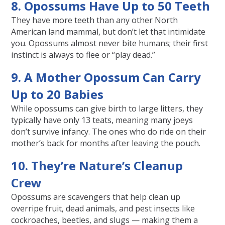
8. Opossums Have Up to 50 Teeth
They have more teeth than any other North
American land mammal, but don’t let that intimidate
you. Opossums almost never bite humans; their first
instinct is always to flee or “play dead.”
9. A Mother Opossum Can Carry
Up to 20 Babies
While opossums can give birth to large litters, they
typically have only 13 teats, meaning many joeys
don’t survive infancy. The ones who do ride on their
mother’s back for months after leaving the pouch.
10. They’re Nature’s Cleanup
Crew
Opossums are scavengers that help clean up
overripe fruit, dead animals, and pest insects like
cockroaches, beetles, and slugs — making them a