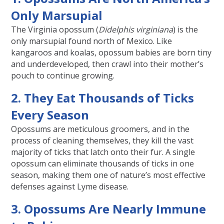
Only Marsupial
The Virginia opossum (
Didelphis virginiana
) is the
only marsupial found north of Mexico. Like
kangaroos and koalas, opossum babies are born tiny
and underdeveloped, then crawl into their mother’s
pouch to continue growing.
2. They Eat Thousands of Ticks
Every Season
Opossums are meticulous groomers, and in the
process of cleaning themselves, they kill the vast
majority of ticks that latch onto their fur. A single
opossum can eliminate thousands of ticks in one
season, making them one of nature’s most effective
defenses against Lyme disease.
3. Opossums Are Nearly Immune