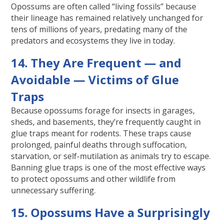
Opossums are often called “living fossils” because
their lineage has remained relatively unchanged for
tens of millions of years, predating many of the
predators and ecosystems they live in today.
14. They Are Frequent — and
Avoidable — Victims of Glue
Traps
Because opossums forage for insects in garages,
sheds, and basements, they’re frequently caught in
glue traps meant for rodents. These traps cause
prolonged, painful deaths through suffocation,
starvation, or self-mutilation as animals try to escape.
Banning glue traps is one of the most effective ways
to protect opossums and other wildlife from
unnecessary suffering.
15. Opossums Have a Surprisingly