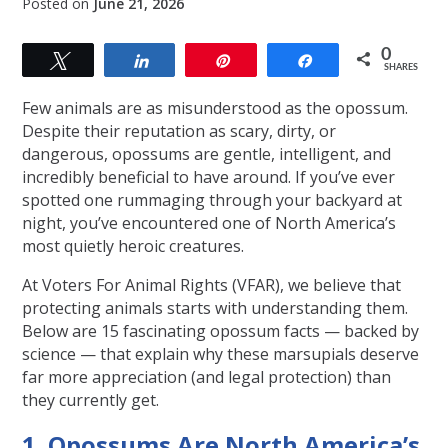
Posted on
June 21, 2026
0
Tweet
Share
Pin
Share
SHARES
Few animals are as misunderstood as the opossum.
Despite their reputation as scary, dirty, or
dangerous, opossums are gentle, intelligent, and
incredibly beneficial to have around. If you’ve ever
spotted one rummaging through your backyard at
night, you’ve encountered one of North America’s
most quietly heroic creatures.
At Voters For Animal Rights (VFAR), we believe that
protecting animals starts with understanding them.
Below are 15 fascinating opossum facts — backed by
science — that explain why these marsupials deserve
far more appreciation (and legal protection) than
they currently get.
1. Opossums Are North America’s