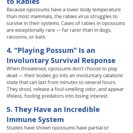
to Rabies
Because opossums have a lower body temperature
than most mammals, the rabies virus struggles to
survive in their systems. Cases of rabies in opossums
are exceptionally rare — far rarer than in dogs,
raccoons, or bats.
4. “Playing Possum” Is an
Involuntary Survival Response
When threatened, opossums don’t choose to play
dead — their bodies go into an involuntary catatonic
state that can last from minutes to several hours.
They drool, release a foul-smelling odor, and appear
lifeless, fooling predators into losing interest.
5. They Have an Incredible
Immune System
Studies have shown opossums have partial or