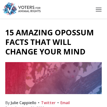
15 AMAZING OPOSSUM
FACTS THAT WILL
CHANGE YOUR MIND
By
Julie Cappiello
Twitter
Email