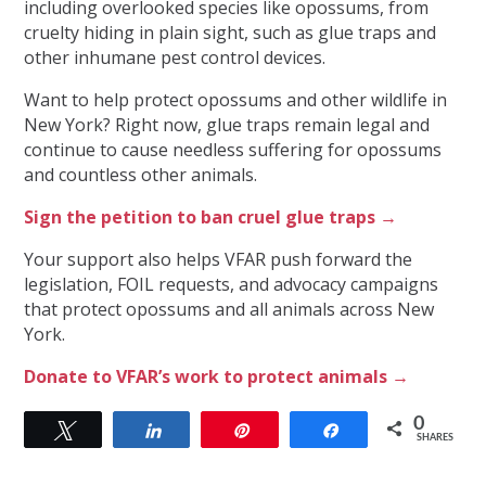
including overlooked species like opossums, from
cruelty hiding in plain sight, such as glue traps and
other inhumane pest control devices.
Want to help protect opossums and other wildlife in
New York? Right now, glue traps remain legal and
continue to cause needless suffering for opossums
and countless other animals.
Sign the petition to ban cruel glue traps →
Your support also helps VFAR push forward the
legislation, FOIL requests, and advocacy campaigns
that protect opossums and all animals across New
York.
Donate to VFAR’s work to protect animals →
0
Tweet
Share
Pin
Share
SHARES