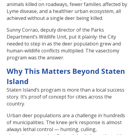
animals killed on roadways, fewer families affected by
Lyme disease, and a healthier urban ecosystem, all
achieved without a single deer being killed.
Sunny Corrao, deputy director of the Parks
Department’s Wildlife Unit, put it plainly: the City
needed to step in as the deer population grew and
human-wildlife conflicts multiplied. The vasectomy
program was the answer.
Why This Matters Beyond Staten
Island
Staten Island’s program is more than a local success
story. It’s proof of concept for cities across the
country.
Urban deer populations are a challenge in hundreds
of municipalities. The knee-jerk response is almost
always lethal control — hunting, culling,