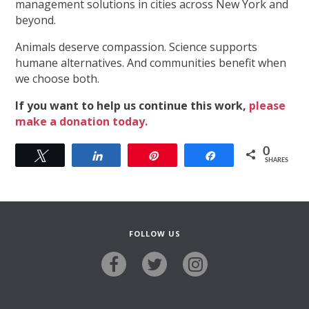
management solutions in cities across New York and
beyond.
Animals deserve compassion. Science supports
humane alternatives. And communities benefit when
we choose both.
If you want to help us continue this work,
please
make a donation today.
0
Tweet
Share
Pin
Share
SHARES
FOLLOW US