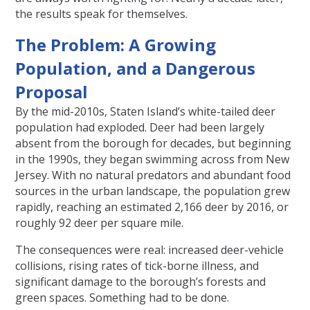
the results speak for themselves.
The Problem: A Growing
Population, and a Dangerous
Proposal
By the mid-2010s, Staten Island’s white-tailed deer
population had exploded. Deer had been largely
absent from the borough for decades, but beginning
in the 1990s, they began swimming across from New
Jersey. With no natural predators and abundant food
sources in the urban landscape, the population grew
rapidly, reaching an estimated 2,166 deer by 2016, or
roughly 92 deer per square mile.
The consequences were real: increased deer-vehicle
collisions, rising rates of tick-borne illness, and
significant damage to the borough’s forests and
green spaces. Something had to be done.