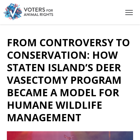
FROM CONTROVERSY TO
CONSERVATION: HOW
STATEN ISLAND’S DEER
VASECTOMY PROGRAM
BECAME A MODEL FOR
HUMANE WILDLIFE
MANAGEMENT