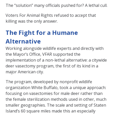
The “solution” many officials pushed for? A lethal cull.
Voters For Animal Rights refused to accept that
killing was the only answer.
The Fight for a Humane
Alternative
Working alongside wildlife experts and directly with
the Mayor’s Office, VFAR supported the
implementation of a non-lethal alternative: a citywide
deer vasectomy program, the first of its kind in a
major American city.
The program, developed by nonprofit wildlife
organization White Buffalo, took a unique approach:
focusing on vasectomies for male deer rather than
the female sterilization methods used in other, much
smaller geographies. The scale and setting of Staten
Island’s 60 square miles made this an especially