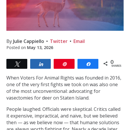
By
Julie Cappiello
Twitter
Email
Posted on
May 13, 2026
0
Tweet
Share
Pin
Share
SHARES
When Voters For Animal Rights was founded in 2016,
one of the very first fights we took on was also one
of the most unconventional: advocating for
vasectomies for deer on Staten Island.
People laughed. Officials were skeptical. Critics called
it expensive, impractical, and naïve, but we believed
then — as we believe now — that humane solutions
are always worth fighting for. Nearly a decade later,