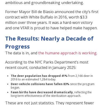
ambitious and groundbreaking undertaking.
Former Mayor Bill de Blasio announced the city’s first
contract with White Buffalo in 2016, worth $3.3
million over three years. It was a hard-won victory
and one VFAR is proud to have helped make happen.
The Results: Nearly a Decade of
Progress
The data is in, and
the humane approach is working
.
According to the NYC Parks Department’s most
recent count, conducted in January 2025:
The deer population has dropped 41%
from 2,166 deer in
2016 to an estimated 1,284 today.
Deer-vehicle collisions have fallen 83%
since the program
began.
Fawn births have decreased dramatically
, reflecting the
long-term effectiveness of the sterilization approach.
These are not just statistics. They represent fewer