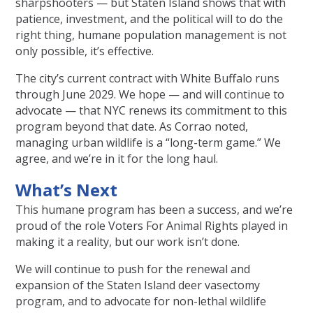
sharpshooters — but Staten Island shows that with
patience, investment, and the political will to do the
right thing, humane population management is not
only possible, it’s effective.
The city’s current contract with White Buffalo runs
through June 2029. We hope — and will continue to
advocate — that NYC renews its commitment to this
program beyond that date. As Corrao noted,
managing urban wildlife is a “long-term game.” We
agree, and we’re in it for the long haul.
What’s Next
This humane program has been a success, and we’re
proud of the role Voters For Animal Rights played in
making it a reality, but our work isn’t done.
We will continue to push for the renewal and
expansion of the Staten Island deer vasectomy
program, and to advocate for non-lethal wildlife