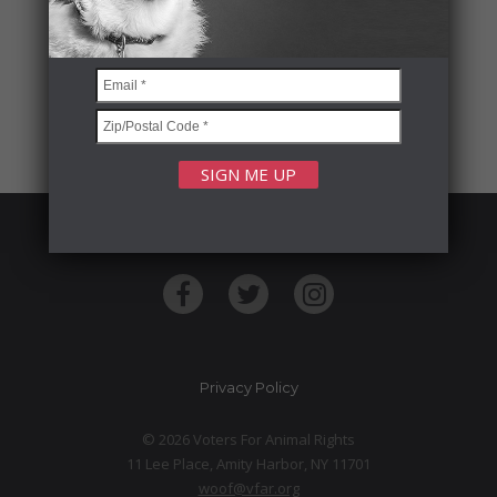
FOLLOW US
Privacy Policy
© 2026 Voters For Animal Rights
11 Lee Place, Amity Harbor, NY 11701
woof@vfar.org