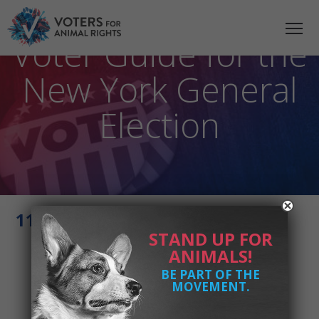
2021 Animal Rights
Voter Guide for the
New York General
Election
11 - Jessica Haller VFAR - 202
STAND UP FOR
ANIMALS!
BE PART OF THE
MOVEMENT.