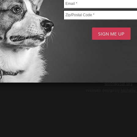
Privacy Policy
FOLLOW US
© 2026 Voters For Animal 
11 Lee Place, Amity Harbor,
woof@vfar.org
Website design by
Michell