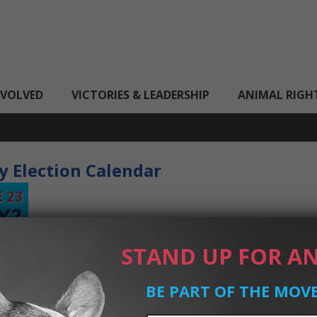
NVOLVED
VICTORIES & LEADERSHIP
ANIMAL RIGH
y Election Calendar
STAND UP FOR AN
BE PART OF THE MOV