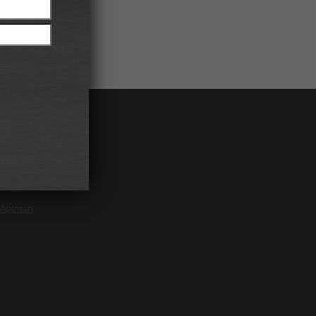
Rights
 NY 11701
e Aptman