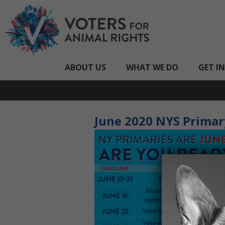
ABOUT US
WHAT WE DO
GET I
June 2020 NYS Primar