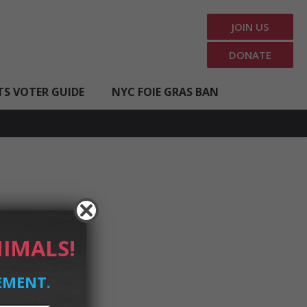
JOIN US
DONATE
TS VOTER GUIDE
NYC FOIE GRAS BAN
IMALS!
EMENT.