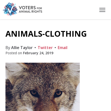
ANIMALS-CLOTHING
By
Allie Taylor
Twitter
Email
Posted on
February 24, 2019