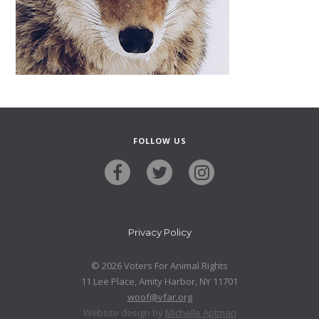
FOLLOW US
Privacy Policy
© 2026 Voters For Animal Rights
11 Lee Place, Amity Harbor, NY 11701
woof@vfar.org
Website design by
Michelle Aptman