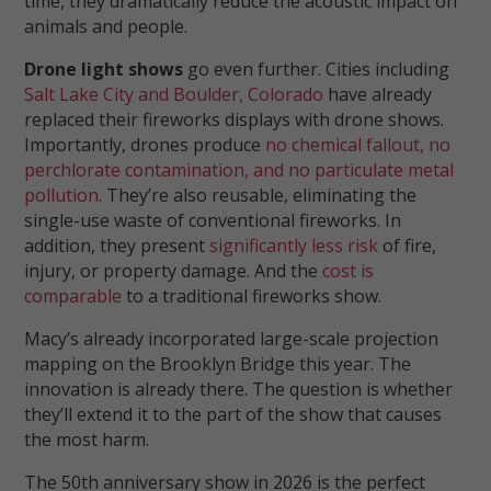
time, they dramatically reduce the acoustic impact on
animals and people.
Drone light shows
go even further. Cities including
Salt Lake City and Boulder, Colorado
have already
replaced their fireworks displays with drone shows.
Importantly, drones produce
no chemical fallout, no
perchlorate contamination, and no particulate metal
pollution
. They’re also reusable, eliminating the
single-use waste of conventional fireworks. In
addition, they present
significantly less risk
of fire,
injury, or property damage. And the
cost is
comparable
to a traditional fireworks show.
Macy’s already incorporated large-scale projection
mapping on the Brooklyn Bridge this year. The
innovation is already there. The question is whether
they’ll extend it to the part of the show that causes
the most harm.
The 50th anniversary show in 2026 is the perfect