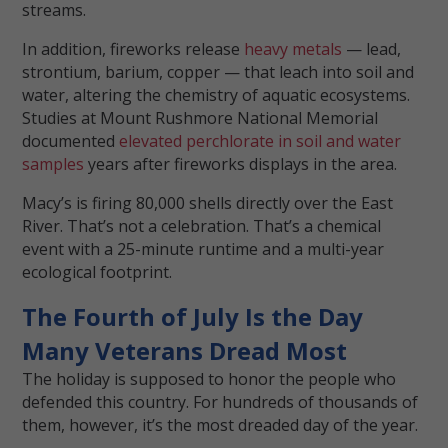
streams.
In addition, fireworks release
heavy metals
— lead,
strontium, barium, copper — that leach into soil and
water, altering the chemistry of aquatic ecosystems.
Studies at Mount Rushmore National Memorial
documented
elevated perchlorate in soil and water
samples
years after fireworks displays in the area.
Macy’s is firing 80,000 shells directly over the East
River. That’s not a celebration. That’s a chemical
event with a 25-minute runtime and a multi-year
ecological footprint.
The Fourth of July Is the Day
Many Veterans Dread Most
The holiday is supposed to honor the people who
defended this country. For hundreds of thousands of
them, however, it’s the most dreaded day of the year.