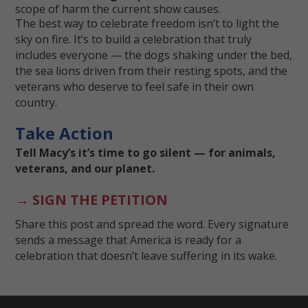
scope of harm the current show causes.
The best way to celebrate freedom isn’t to light the
sky on fire. It’s to build a celebration that truly
includes everyone — the dogs shaking under the bed,
the sea lions driven from their resting spots, and the
veterans who deserve to feel safe in their own
country.
Take Action
Tell Macy’s it’s time to go silent — for animals,
veterans, and our planet.
→ SIGN THE PETITION
Share this post and spread the word. Every signature
sends a message that America is ready for a
celebration that doesn’t leave suffering in its wake.