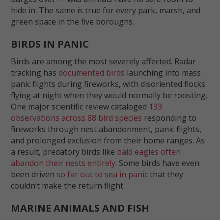
hide in. The same is true for every park, marsh, and
green space in the five boroughs.
BIRDS IN PANIC
Birds are among the most severely affected. Radar
tracking has
documented birds
launching into mass
panic flights during fireworks, with disoriented flocks
flying at night when they would normally be roosting.
One major scientific review cataloged
133
observations across 88 bird species
responding to
fireworks through nest abandonment, panic flights,
and prolonged exclusion from their home ranges. As
a result, predatory birds like
bald eagles often
abandon their nests entirely
. Some birds have even
been driven
so far out to sea in panic
that they
couldn’t make the return flight.
MARINE ANIMALS AND FISH