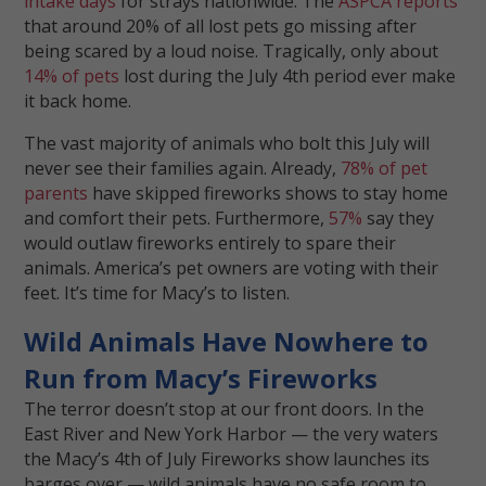
intake days
for strays nationwide. The
ASPCA reports
that around 20% of all lost pets go missing after
being scared by a loud noise. Tragically, only about
14% of pets
lost during the July 4th period ever make
it back home.
The vast majority of animals who bolt this July will
never see their families again. Already,
78% of pet
parents
have skipped fireworks shows to stay home
and comfort their pets. Furthermore,
57%
say they
would outlaw fireworks entirely to spare their
animals. America’s pet owners are voting with their
feet. It’s time for Macy’s to listen.
Wild Animals Have Nowhere to
Run from Macy’s Fireworks
The terror doesn’t stop at our front doors. In the
East River and New York Harbor — the very waters
the Macy’s 4th of July Fireworks show launches its
barges over — wild animals have no safe room to