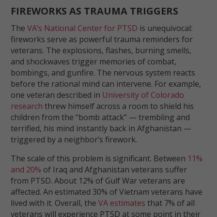
FIREWORKS AS TRAUMA TRIGGERS
The
VA’s National Center for PTSD
is unequivocal:
fireworks serve as powerful trauma reminders for
veterans. The explosions, flashes, burning smells,
and shockwaves trigger memories of combat,
bombings, and gunfire. The nervous system reacts
before the rational mind can intervene. For example,
one veteran described in
University of Colorado
research
threw himself across a room to shield his
children from the “bomb attack” — trembling and
terrified, his mind instantly back in Afghanistan —
triggered by a neighbor’s firework.
The scale of this problem is significant. Between
11%
and 20%
of Iraq and Afghanistan veterans suffer
from PTSD. About 12% of Gulf War veterans are
affected. An estimated 30% of Vietnam veterans have
lived with it. Overall, the
VA estimates
that 7% of all
veterans will experience PTSD at some point in their