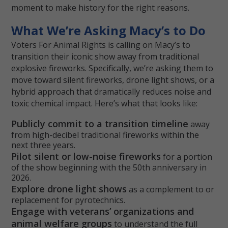
moment to make history for the right reasons.
What We’re Asking Macy’s to Do
Voters For Animal Rights is calling on Macy’s to
transition their iconic show away from traditional
explosive fireworks. Specifically, we’re asking them to
move toward silent fireworks, drone light shows, or a
hybrid approach that dramatically reduces noise and
toxic chemical impact. Here’s what that looks like:
Publicly commit to a transition timeline
away
from high-decibel traditional fireworks within the
next three years.
Pilot silent or low-noise fireworks
for a portion
of the show beginning with the 50th anniversary in
2026.
Explore drone light shows
as a complement to or
replacement for pyrotechnics.
Engage with veterans’ organizations and
animal welfare groups
to understand the full