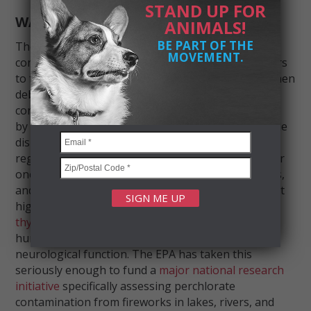
STAND UP FOR
WATER CONTAMINATION
ANIMALS!
BE PART OF THE
Then there’s what lands in the water. Fireworks
MOVEMENT.
contain
perchlorate compounds
— used as oxidizers
to fuel combustion — that wash into waterways when
debris settles. Studies have found perchlorate
concentrations in nearby bodies of water can spike
by
over 1,000 times
their normal levels after a single
display. For example, one small Oklahoma lake
registered a spike of
44.2 micrograms per liter
after
one show — a chemical shock that fish, amphibians,
and aquatic invertebrates have no way to escape. At
high concentrations, perchlorate
interferes with
thyroid hormone production
in both animals and
humans, disrupting development, metabolism, and
neurological function. The EPA has taken this
seriously enough to fund a
major national research
initiative
specifically assessing perchlorate
contamination from fireworks in lakes, rivers, and