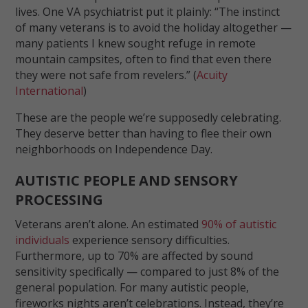
lives. One VA psychiatrist put it plainly: “The instinct
of many veterans is to avoid the holiday altogether —
many patients I knew sought refuge in remote
mountain campsites, often to find that even there
they were not safe from revelers.” (
Acuity
International
)
These are the people we’re supposedly celebrating.
They deserve better than having to flee their own
neighborhoods on Independence Day.
AUTISTIC PEOPLE AND SENSORY
PROCESSING
Veterans aren’t alone. An estimated
90% of autistic
individuals
experience sensory difficulties.
Furthermore, up to 70% are affected by sound
sensitivity specifically — compared to just 8% of the
general population. For many autistic people,
fireworks nights aren’t celebrations. Instead, they’re