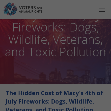
The Hidden Cost of
Macy’s 4th of July
Fireworks: Dogs,
Wildlife, Veterans,
and Toxic Pollution
The Hidden Cost of Macy's 4th of
July Fireworks: Dogs, Wildlife,
Veterans, and Toxic Pollution