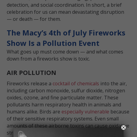
detection, and social coordination. In short, a brief
celebration for us can mean devastating disruption
— or death — for them.
The Macy’s 4th of July Fireworks
Show Is a Pollution Event
What goes up must come down — and what comes
down from a fireworks show is toxic.
AIR POLLUTION
Fireworks release a
cocktail of chemicals
into the air,
including carbon monoxide, sulfur dioxide, nitrogen
oxides, ozone, and fine particulate matter. These
pollutants harm respiratory health in animals and
humans alike. Birds are
especially vulnerable
because
of their sensitive respiratory systems. Even small
amounts of these airborne toxins can cause oxidative
stress, organ damage, and death.