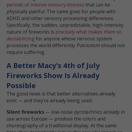
periods of intense sensory distress
that can be
physically painful. The same goes for people with
ADHD and other sensory processing differences.
Specifically, the sudden, unpredictable, high-intensity
nature of fireworks is
precisely what makes them so
destabilizing
for anyone whose nervous system
processes the world differently. Patriotism should not
require suffering.
A Better Macy’s 4th of July
Fireworks Show Is Already
Possible
The good news is that better alternatives already
exist — and they’re already being used.
Silent fireworks
— low-noise pyrotechnics already in
use across Europe — produce the colors and
choreography of a traditional display. At the same