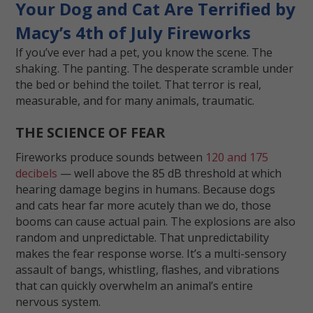
Your Dog and Cat Are Terrified by
Macy’s 4th of July Fireworks
If you’ve ever had a pet, you know the scene. The
shaking. The panting. The desperate scramble under
the bed or behind the toilet. That terror is real,
measurable, and for many animals, traumatic.
THE SCIENCE OF FEAR
Fireworks produce sounds between
120 and 175
decibels
— well above the 85 dB threshold at which
hearing damage begins in humans. Because dogs
and cats hear far more acutely than we do, those
booms can cause actual pain. The explosions are also
random and unpredictable. That unpredictability
makes the fear response worse. It’s a multi-sensory
assault of bangs, whistling, flashes, and vibrations
that can quickly overwhelm an animal’s entire
nervous system.