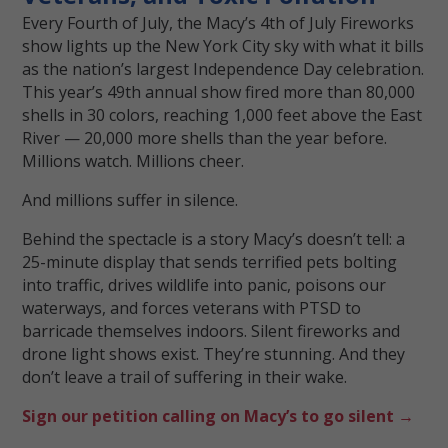
Every Fourth of July, the Macy’s 4th of July Fireworks
show lights up the New York City sky with what it bills
as the nation’s largest Independence Day celebration.
This year’s 49th annual show fired more than 80,000
shells in 30 colors, reaching 1,000 feet above the East
River — 20,000 more shells than the year before.
Millions watch. Millions cheer.
And millions suffer in silence.
Behind the spectacle is a story Macy’s doesn’t tell: a
25-minute display that sends terrified pets bolting
into traffic, drives wildlife into panic, poisons our
waterways, and forces veterans with PTSD to
barricade themselves indoors. Silent fireworks and
drone light shows exist. They’re stunning. And they
don’t leave a trail of suffering in their wake.
Sign our petition calling on Macy’s to go silent →