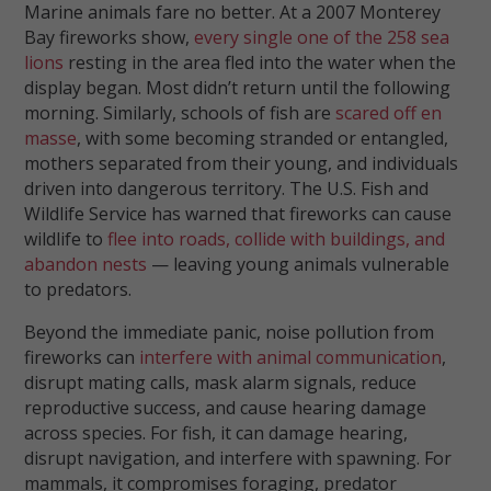
Marine animals fare no better. At a 2007 Monterey
Bay fireworks show,
every single one of the 258 sea
lions
resting in the area fled into the water when the
display began. Most didn’t return until the following
morning. Similarly, schools of fish are
scared off en
masse
, with some becoming stranded or entangled,
mothers separated from their young, and individuals
driven into dangerous territory. The U.S. Fish and
Wildlife Service has warned that fireworks can cause
wildlife to
flee into roads, collide with buildings, and
abandon nests
— leaving young animals vulnerable
to predators.
Beyond the immediate panic, noise pollution from
fireworks can
interfere with animal communication
,
disrupt mating calls, mask alarm signals, reduce
reproductive success, and cause hearing damage
across species. For fish, it can damage hearing,
disrupt navigation, and interfere with spawning. For
mammals, it compromises foraging, predator