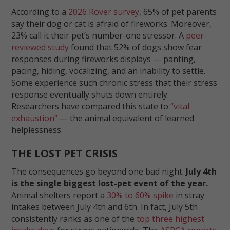
According to a
2026 Rover survey
, 65% of pet parents
say their dog or cat is afraid of fireworks. Moreover,
23% call it their pet’s number-one stressor. A
peer-
reviewed study
found that 52% of dogs show fear
responses during fireworks displays — panting,
pacing, hiding, vocalizing, and an inability to settle.
Some experience such chronic stress that their stress
response eventually shuts down entirely.
Researchers have compared this state to
“vital
exhaustion”
— the animal equivalent of learned
helplessness.
THE LOST PET CRISIS
The consequences go beyond one bad night.
July 4th
is the single biggest lost-pet event of the year.
Animal shelters report a
30% to 60% spike
in stray
intakes between July 4th and 6th. In fact, July 5th
consistently ranks as one of the
top three highest