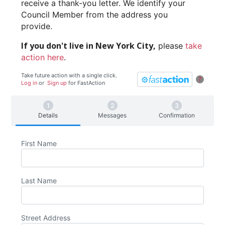
receive a thank-you letter. We identify your
Council Member from the address you
provide.
If you don't live in New York City,
please
take
action here
.
Take future action with a single click.
?
Log in
or
Sign up
for
Fast
Action
Details
Messages
Confirmation
First Name
Last Name
Street Address