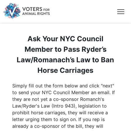
Ask Your NYC Council
Member to Pass Ryder’s
Law/Romanach’s Law to Ban
Horse Carriages
Simply fill out the form below and click "next"
to send your NYC Council Member an email. If
they are not yet a co-sponsor Romanch's
Law/Ryder's Law (Intro 943), legislation to
prohibit horse carriages, they will receive a
letter urging them to sign on. If you rep is
already a co-sponsor of the bill, they will