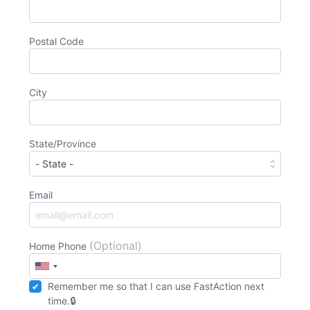
Postal Code
City
State/Province
Email
(Optional)
Home Phone
Remember me so that I can use
Fast
Action
next
time.