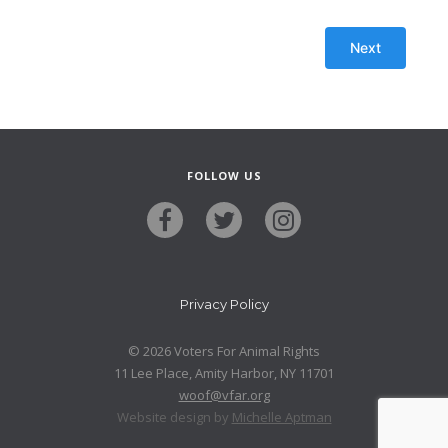
FOLLOW US
Privacy Policy
© 2026 Voters For Animal Rights
11 Lee Place, Amity Harbor, NY 11701
woof@vfar.org
Website design by
Michelle Aptman