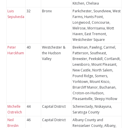
Kitchen, Chelsea
Luis
32
Bronx
Parkchester, Soundview, West
Sepulveda
Farms, Hunts Point,
Longwood, Concourse,
Melrose, Morrisania, Mott
Haven, East Tremont,
Westchester Square
Peter
40
Westchester &
Beekman, Pawling, Carmel,
Harckham
the Hudson
Patterson, Southeast,
Valley
Brewster, Peekskill, Cortlandt,
Lewisboro, Mount Pleasant,
New Castle, North Salem,
Pound Ridge, Somers,
Yorktown, Mount Kisco,
Briarcliff Manor, Buchanan,
Croton-on-Hudson,
Pleasantville, Sleepy Hollow
Michelle
44
Capital District
Schenectady, Niskayuna,
Ostrelich
Saratoga County
Neil
46
Capital District
Albany County and
Breslin
Rensselaer County, Albany,