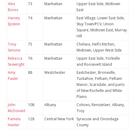
Alex
73
Manhattan
Upper East Side, Midtown
Bores
East
Harvey
74
Manhattan
East Village, Lower East Side,
Epstein
Stuy Town/PCV, Union
Square, Midtown East, Murray
Hill
Tony
75
Manhattan
Chelsea, Hell’s Kitchen,
Simone
Midtown, Upper West Side
Rebecca
76
Manhattan
Upper East Side, Yorkville
Seawright
and Roosevelt Island
Amy
88
Westchester
Eastchester, Bronxville,
Paulin
Tuckahoe, Pelham, Pelham
Manor, Scarsdale, and parts
of New Rochelle and White
Plains
John
108
Albany
Cohoes, Rensselaer, Albany,
McDonald
Troy
Pamela
128
Central New York
Syracuse and Onondaga
Hunter
County