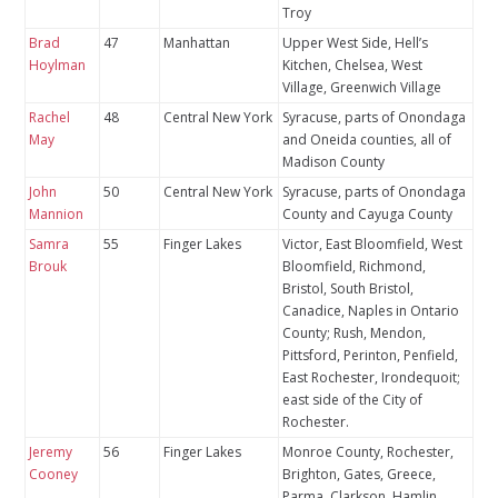
Troy
Brad
47
Manhattan
Upper West Side, Hell’s
Hoylman
Kitchen, Chelsea, West
Village, Greenwich Village
Rachel
48
Central New York
Syracuse, parts of Onondaga
May
and Oneida counties, all of
Madison County
John
50
Central New York
Syracuse, parts of Onondaga
Mannion
County and Cayuga County
Samra
55
Finger Lakes
Victor, East Bloomfield, West
Brouk
Bloomfield, Richmond,
Bristol, South Bristol,
Canadice, Naples in Ontario
County; Rush, Mendon,
Pittsford, Perinton, Penfield,
East Rochester, Irondequoit;
east side of the City of
Rochester.
Jeremy
56
Finger Lakes
Monroe County, Rochester,
Cooney
Brighton, Gates, Greece,
Parma, Clarkson, Hamlin