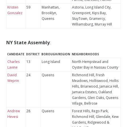
Kristen
59
Manhattan,
Astoria, Long Island City,
Gonzalez
Brooklyn,
Greenpoint, Kips Bay,
Queens
StuyTown, Gramercy,
Williamsburg, Murray Hill
NY State Assembly
:
CANDIDATE
DISTRICT
BOROUGH/REGION
NEIGHBORHOODS
Charles
13
Long Island
North Hempstead and
Lavine
Oyster Bay in Nassau County
David
24
Queens
Richmond Hill, Fresh
Weprin
Meadows, Holliswood, Hollis
Hills, Briarwood, Jamaica Hill,
Jamaica Estates, Oakland
Gardens, Glen Oaks, Queens
Village, Bellrose
Andrew
28
Queens
Forest Hills, Rego Park,
Hevesi
Richmond Hill, Glendale, Kew
Gardens, Ridgewood &