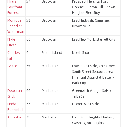
Phara
57
Brooklyn
Prospect Heights, Fort
Souffrant
Greene, Clinton Hill, Crown
Forrest
Heights, Bed Stuy
Monique
58
Brooklyn
East Flatbush, Canarsie,
Chandler-
Brownsville
Waterman
Nikki
60
Brooklyn
East New York, Starrett City
Lucas
Charles
61
Staten Island
North Shore
Fall
Grace Lee
65
Manhattan
Lower East Side, Chinatown,
South Street Seaport area,
Financial District & Battery
Park City
Deborah
66
Manhattan
Greenwich Village, SoHo,
Glick
TriBeCa
Linda
67
Manhattan
Upper West Side
Rosenthal
Al Taylor
71
Manhattan
Hamilton Heights, Harlem,
Washington Heights