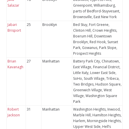
Salazar
Greenpoint, Williamsburg,
parts of Bedford-Stuyvesant,
Brownsville, East New York
Jabari
25
Brooklyn
Bed Stuy, Fort Greene,
Brisport
Clinton Hill, Crown Heights,
Boerum Hill, Downtown
Brooklyn, Red Hook, Sunset
Park, Gowanus, Park Slope,
Prospect Heights
Brian
27
Manhattan
Battery Park City, Chinatown,
Kavanagh
East Village, Financial District,
Little Italy, Lower East Side,
SoHo, South Village, Tribeca,
Two Bridges, Hudson Square,
Greenwich Village, West
Village, Washington Square
Park
Robert
31
Manhattan
Washington Heights, Inwood,
Jackson
Marble Hill, Hamilton Heights,
Harlem, Morningside Heights,
Upper West Side, Hell’s