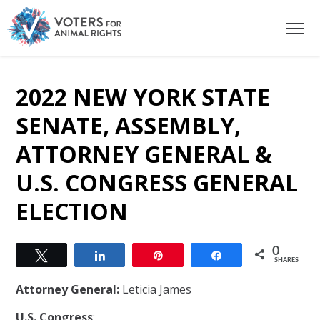
2022 NEW YORK STATE
SENATE, ASSEMBLY,
ATTORNEY GENERAL &
U.S. CONGRESS GENERAL
ELECTION
0
Tweet
Share
Pin
Share
SHARES
Attorney General:
Leticia James
U.S. Congress
: