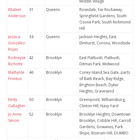
Middle Village
Khaleel
31
Queens
Rosedale, Far Rockaway,
Anderson
Springfield Gardens, South
Ozone Park, South Richmond
Hill
Jessica
34
Queens
Jackson Heights, East
González-
Elmhurst, Corona, Woodside
Rojas
Rodneyse
42
Brooklyn
East Flatbush, Flatbush,
Bichotte
Ditmas Park, Midwood
Mathylde
46
Brooklyn
Coney Island,Sea Gate, parts
Frontus
of Bath Beach, Bay Ridge,
Brighton Beach, Dyker
Heights, Gravesend
Emily
50
Brooklyn
Greenpoint, Williamsburg,
Gallagher
Clinton Hill, Navy Yard
Jo Anne
52
Brooklyn
Brooklyn Heights, Downtown
Simon
Brooklyn, Cobble Hill, Carroll
Gardens, Gowanus, Park
Slope, Boerum Hill, DUMBO