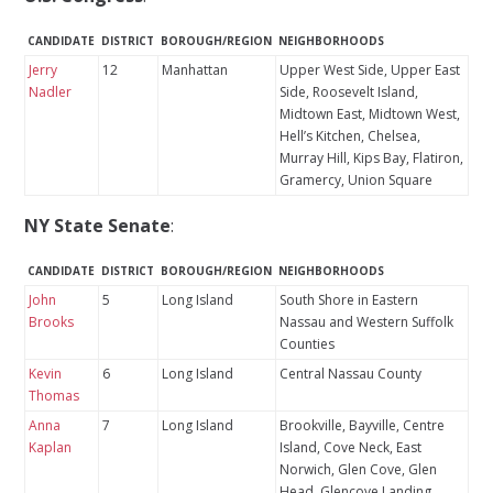
CANDIDATE
DISTRICT
BOROUGH/REGION
NEIGHBORHOODS
Jerry
12
Manhattan
Upper West Side, Upper East
Nadler
Side, Roosevelt Island,
Midtown East, Midtown West,
Hell’s Kitchen, Chelsea,
Murray Hill, Kips Bay, Flatiron,
Gramercy, Union Square
NY State Senate
:
CANDIDATE
DISTRICT
BOROUGH/REGION
NEIGHBORHOODS
John
5
Long Island
South Shore in Eastern
Brooks
Nassau and Western Suffolk
Counties
Kevin
6
Long Island
Central Nassau County
Thomas
Anna
7
Long Island
Brookville, Bayville, Centre
Kaplan
Island, Cove Neck, East
Norwich, Glen Cove, Glen
Head, Glencove Landing,