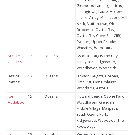
Glenwood Landing, Jericho,
Lattingtown, Laurel Hollow,
Locust Valley, Matinecock, Mill
Neck, Muttontown, Old
Brookville, Oyster Bay,
Oyster Bay Cove, Sea Cliff,
Syosset, Upper Brookville,
Wheatley, Woodbury
Michael
12
Queens
Astoria, Long Island City,
Gianaris
Sunnyside, Ridgewood,
Woodhaven, Woodside
Jessica
13
Queens
Jackson Heights, Corona,
Ramos
Elmhurst, East Elmhurst,
Woodside, Astoria
Joe
15
Queens
Howard Beach, Ozone Park,
Addabbo
Woodhaven, Glendale,
Middle Village, Maspeth,
South Ozone Park,
Ridgewood, Woodside, The
Rockaways
Julia
18
Brooklyn
Bushwick, Cypress Hills,