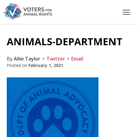
ANIMALS-DEPARTMENT
By
Allie Taylor
Twitter
Email
Posted on
February 1, 2021