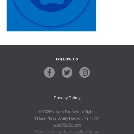
FOLLOW US
Privacy Policy
© 2026 Voters For Animal Rights
11 Lee Place, Amity Harbor, NY 11701
woof@vfar.org
Website design by
Michelle Aptman