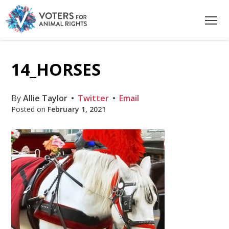
14_HORSES
By
Allie Taylor
Twitter
Email
Posted on
February 1, 2021