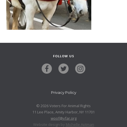
FOLLOW US
Privacy Policy
© 2026 Voters For Animal Rights
11 Lee Place, Amity Harbor, NY 11701
woof@vfar.org
Website design by
Michelle Aptman